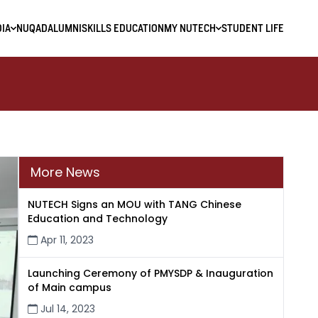
IA
NUQAD
ALUMNI
SKILLS EDUCATION
MY NUTECH
STUDENT LIFE
More News
NUTECH Signs an MOU with TANG Chinese
Education and Technology
Apr 11, 2023
Launching Ceremony of PMYSDP & Inauguration
of Main campus
Jul 14, 2023