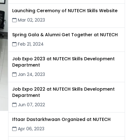
Launching Ceremony of NUTECH Skills Website
Mar 02, 2023
Spring Gala & Alumni Get Together at NUTECH
Feb 21, 2024
Job Expo 2023 at NUTECH Skills Development
Department
Jan 24, 2023
Job Expo 2022 at NUTECH Skills Development
Department
Jun 07, 2022
Iftaar Dastarkhwaan Organized at NUTECH
Apr 06, 2023