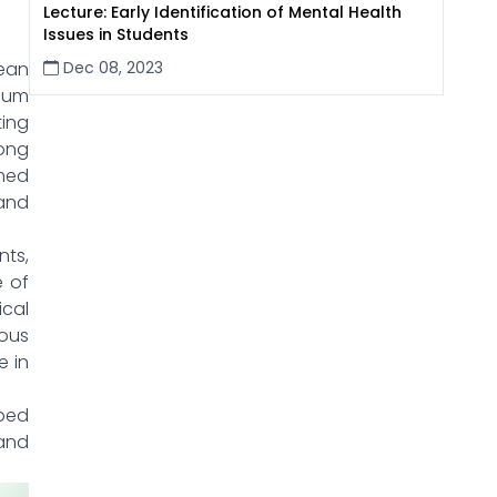
Lecture: Early Identification of Mental Health
Issues in Students
Dec 08, 2023
pean
lum
ting
long
imed
and
ts,
e of
cal
ous
e in
pped
and