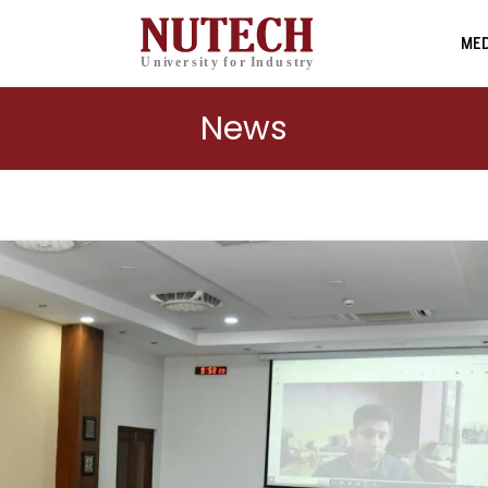
MED
News