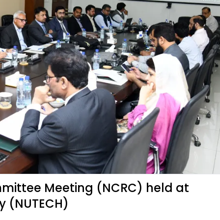
mittee Meeting (NCRC) held at
gy (NUTECH)