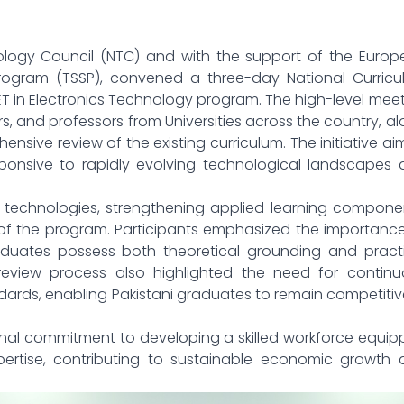
nology Council (NTC) and with the support of the Euro
rogram (TSSP), convened a three-day National Curricu
T in Electronics Technology program. The high-level mee
, and professors from Universities across the country, a
ensive review of the existing curriculum. The initiative a
onsive to rapidly evolving technological landscapes 
echnologies, strengthening applied learning componen
of the program. Participants emphasized the importanc
aduates possess both theoretical grounding and practi
eview process also highlighted the need for continu
dards, enabling Pakistani graduates to remain competitiv
nal commitment to developing a skilled workforce equi
rtise, contributing to sustainable economic growth 