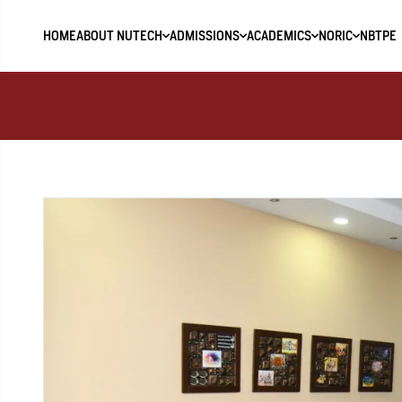
HOME
ABOUT NUTECH
ADMISSIONS
ACADEMICS
NORIC
NBTPE