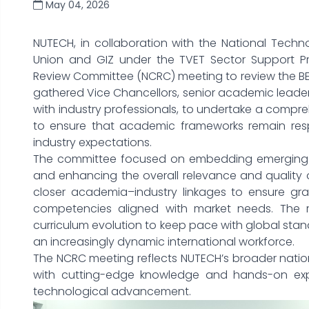
May 04, 2026
NUTECH, in collaboration with the National Tech
Union and GIZ under the TVET Sector Support P
Review Committee (NCRC) meeting to review the BE
gathered Vice Chancellors, senior academic leaders
with industry professionals, to undertake a compreh
to ensure that academic frameworks remain resp
industry expectations.
The committee focused on embedding emerging t
and enhancing the overall relevance and quality 
closer academia–industry linkages to ensure gr
competencies aligned with market needs. The r
curriculum evolution to keep pace with global stan
an increasingly dynamic international workforce.
The NCRC meeting reflects NUTECH’s broader natio
with cutting-edge knowledge and hands-on expe
technological advancement.