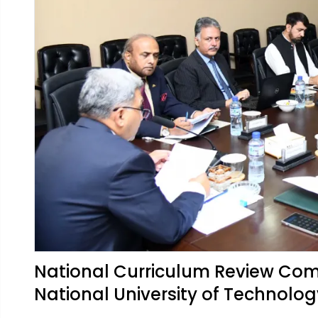
National Curriculum Review Com
National University of Technolo