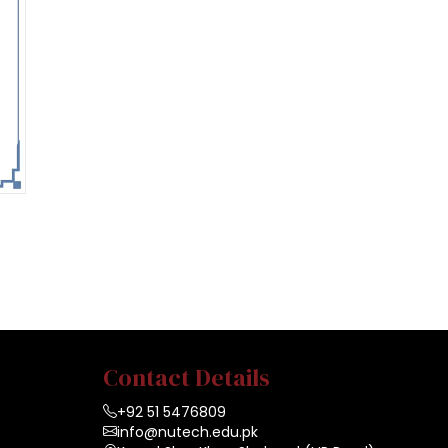
Contact Details
+92 51 5476809
info@nutech.edu.pk