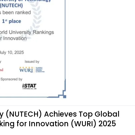
gy (NUTECH) Achieves Top Global
king for Innovation (WURI) 2025