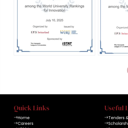
Quick Links
Useful 
Home
Tenders 
Careers
Scholarsh