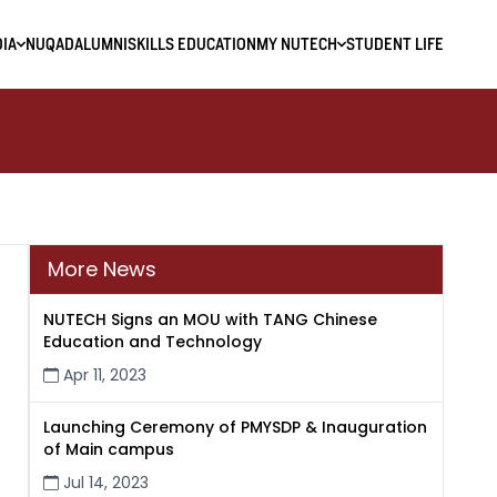
IA
NUQAD
ALUMNI
SKILLS EDUCATION
MY NUTECH
STUDENT LIFE
More News
NUTECH Signs an MOU with TANG Chinese
Education and Technology
Apr 11, 2023
Launching Ceremony of PMYSDP & Inauguration
of Main campus
Jul 14, 2023