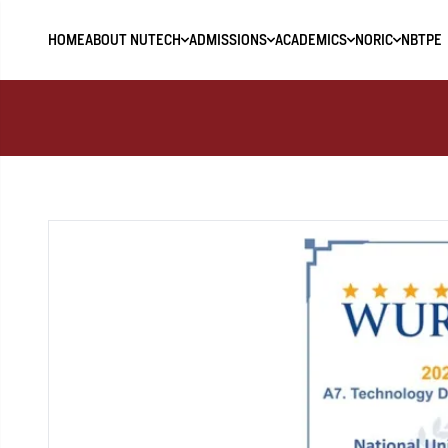
HOME
ABOUT NUTECH
ADMISSIONS
ACADEMICS
NORIC
NBTPE