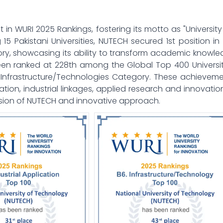
 WURI 2025 Rankings, fostering its motto as "University
 15 Pakistani Universities, NUTECH secured 1st position in
y, showcasing its ability to transform academic knowl
been ranked at 228th among the Global Top 400 Universit
in Infrastructure/Technologies Category. These achievem
ion, industrial linkages, applied research and innovation
ision of NUTECH and innovative approach.