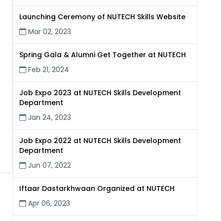
Launching Ceremony of NUTECH Skills Website
Mar 02, 2023
Spring Gala & Alumni Get Together at NUTECH
Feb 21, 2024
Job Expo 2023 at NUTECH Skills Development
Department
Jan 24, 2023
Job Expo 2022 at NUTECH Skills Development
Department
Jun 07, 2022
Iftaar Dastarkhwaan Organized at NUTECH
Apr 06, 2023