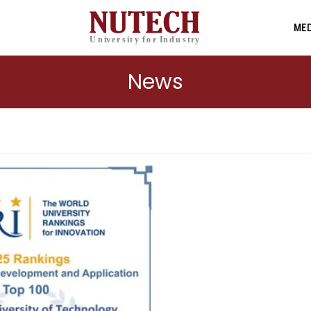
MED
News