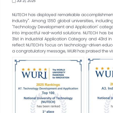
Jul 21, 2025
NUTECH has displayed remarkable accomplishment in
Industry". Among 1350 global universities, including
'Technology Development and Application' categor
into impactful real-world solutions. NUTECH has 
31st in Industrial Application Category and 43rd 
reflect NUTECH’s focus on technology-driven educat
a congratulatory message, WURI has praised the v