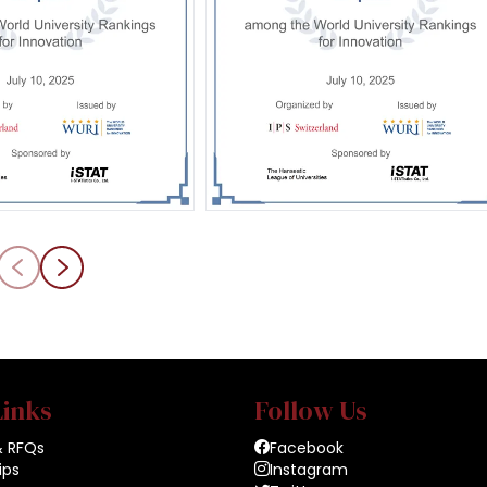
Links
Follow Us
& RFQs
Facebook
ips
Instagram