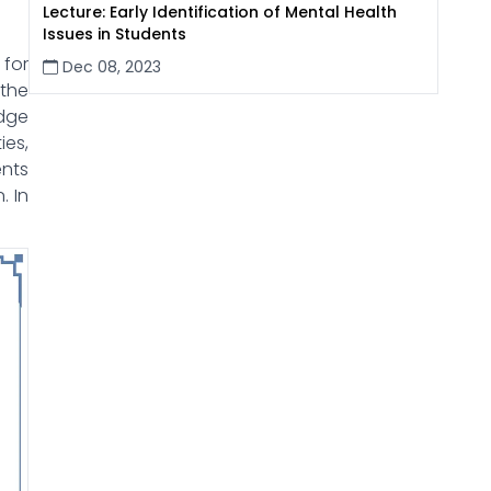
Lecture: Early Identification of Mental Health
Issues in Students
 for
Dec 08, 2023
 the
edge
ies,
ents
. In