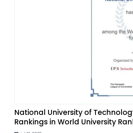
National University of Technolo
Rankings in World University Ran