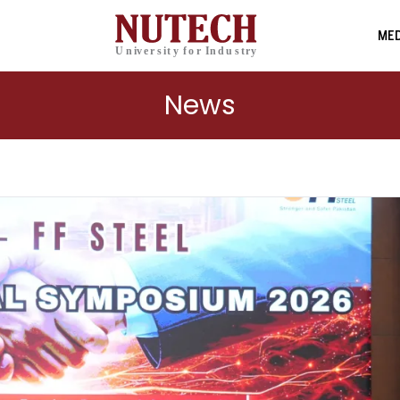
MED
News