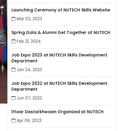
Launching Ceremony of NUTECH Skills Website
Mar 02, 2023
Spring Gala & Alumni Get Together at NUTECH
Feb 21, 2024
Job Expo 2023 at NUTECH Skills Development
Department
Jan 24, 2023
Job Expo 2022 at NUTECH Skills Development
Department
Jun 07, 2022
Iftaar Dastarkhwaan Organized at NUTECH
Apr 06, 2023