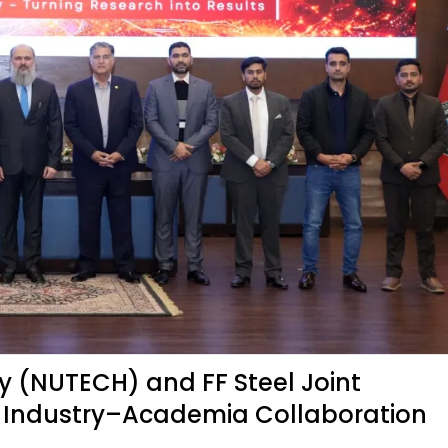
y (NUTECH) and FF Steel Joint
s Industry–Academia Collaboration