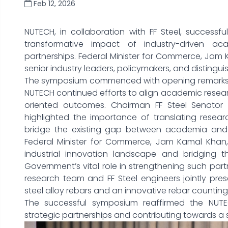
Feb 12, 2026
NUTECH, in collaboration with FF Steel, successf
transformative impact of industry-driven a
partnerships. Federal Minister for Commerce, Jam
senior industry leaders, policymakers, and distin
The symposium commenced with opening remarks b
NUTECH continued efforts to align academic researc
oriented outcomes. Chairman FF Steel Senato
highlighted the importance of translating researc
bridge the existing gap between academia and i
Federal Minister for Commerce, Jam Kamal Khan, 
industrial innovation landscape and bridging 
Government’s vital role in strengthening such partn
research team and FF Steel engineers jointly pre
steel alloy rebars and an innovative rebar counting
The successful symposium reaffirmed the NUTE
strategic partnerships and contributing towards a 