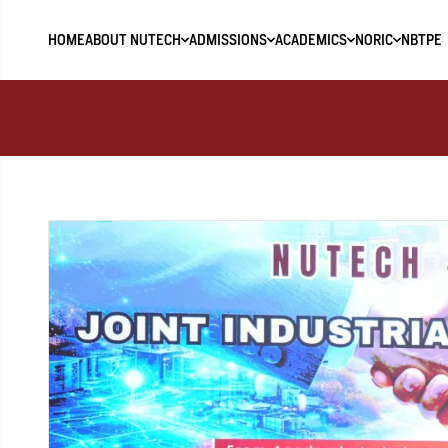
HOME
ABOUT NUTECH
ADMISSIONS
ACADEMICS
NORIC
NBTPE