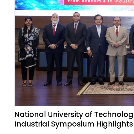
National University of Technolog
Industrial Symposium Highlight