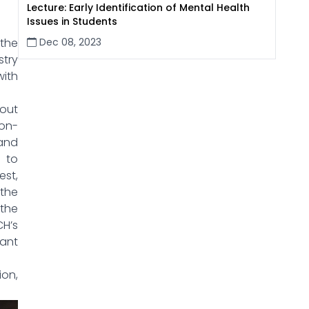
Lecture: Early Identification of Mental Health
Issues in Students
Dec 08, 2023
 the
try
with
out
ion-
and
d to
st,
 the
the
CH’s
tant
on,