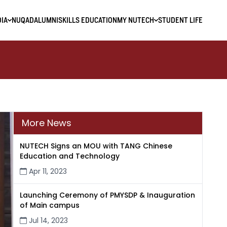
IA
NUQAD
ALUMNI
SKILLS EDUCATION
MY NUTECH
STUDENT LIFE
More News
NUTECH Signs an MOU with TANG Chinese
Education and Technology
Apr 11, 2023
Launching Ceremony of PMYSDP & Inauguration
of Main campus
Jul 14, 2023