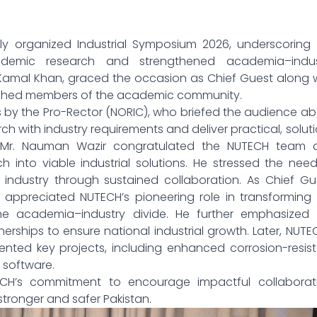
ully organized Industrial Symposium 2026, underscoring
cademic research and strengthened academia–indus
 Kamal Khan, graced the occasion as Chief Guest along 
guished members of the academic community.
y the Pro-Rector (NORIC), who briefed the audience ab
h with industry requirements and deliver practical, solut
r Mr. Nauman Wazir congratulated the NUTECH team 
h into viable industrial solutions. He stressed the nee
ndustry through sustained collaboration. As Chief Gue
appreciated NUTECH’s pioneering role in transforming
the academia–industry divide. He further emphasized 
erships to ensure national industrial growth. Later, NUTE
sented key projects, including enhanced corrosion-resis
 software.
CH’s commitment to encourage impactful collaborati
stronger and safer Pakistan.