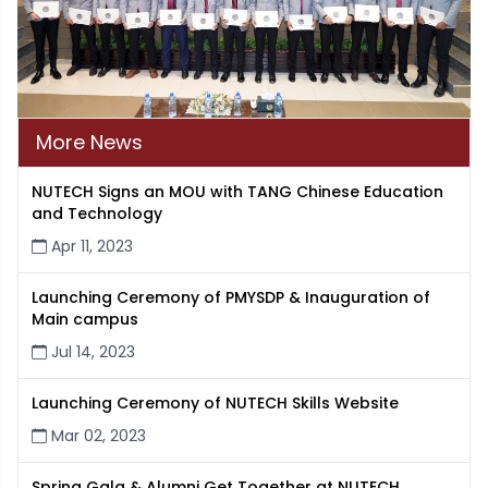
More News
NUTECH Signs an MOU with TANG Chinese Education
and Technology
Apr 11, 2023
Launching Ceremony of PMYSDP & Inauguration of
Main campus
Jul 14, 2023
Launching Ceremony of NUTECH Skills Website
Mar 02, 2023
Spring Gala & Alumni Get Together at NUTECH