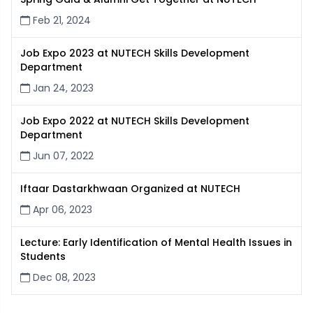
Feb 21, 2024
Job Expo 2023 at NUTECH Skills Development
Department
Jan 24, 2023
Job Expo 2022 at NUTECH Skills Development
Department
Jun 07, 2022
Iftaar Dastarkhwaan Organized at NUTECH
Apr 06, 2023
Lecture: Early Identification of Mental Health Issues in
Students
Dec 08, 2023