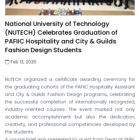
National University of Technology
(NUTECH) Celebrates Graduation of
PAFIIC Hospitality and City & Guilds
Fashion Design Students
Feb 13, 2026
NUTECH organized a certificate awarding ceremony for
the graduating cohorts of the PAFIIC Hospitality Assistant
and City & Guilds Fashion Design programs, celebrating
the successful completion of internationally recognized,
industry-oriented courses. The event marked not only
academic accomplishment but also the dedication,
creativity, and professional competencies developed by
the students.
A course brief was presented to guest from Dean of Skills.