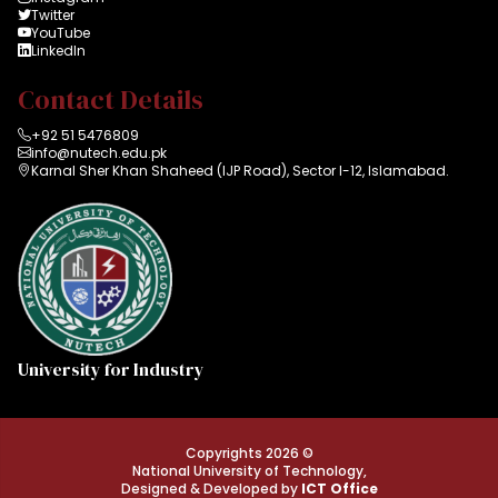
Twitter
YouTube
LinkedIn
Contact Details
+92 51 5476809
info@nutech.edu.pk
Karnal Sher Khan Shaheed (IJP Road), Sector I-12, Islamabad.
University for Industry
Copyrights 2026 ©
National University of Technology,
Designed & Developed by
ICT Office