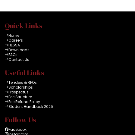
Quick Links
Home
Careers
HESSA
Downloads
FAQs
Contact Us
Useful Links
Tenders & RFQs
Scholarships
Prospectus
Fee Structure
Fee Refund Policy
Student Handbook 2025
Follow Us
Facebook
Instagram