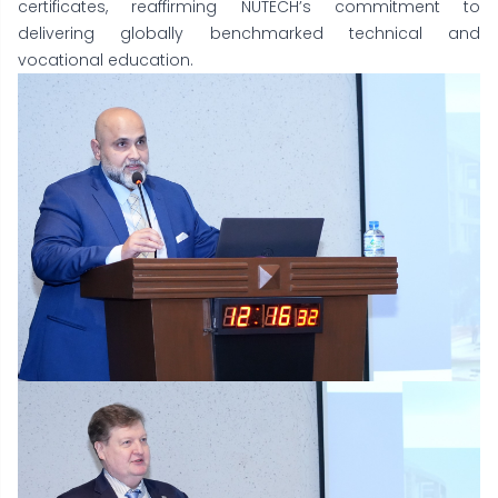
certificates, reaffirming NUTECH’s commitment to
delivering globally benchmarked technical and
vocational education.