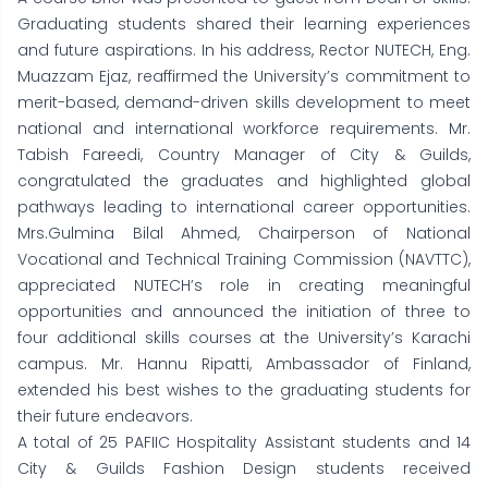
Graduating students shared their learning experiences
and future aspirations. In his address, Rector NUTECH, Eng.
Muazzam Ejaz, reaffirmed the University’s commitment to
merit-based, demand-driven skills development to meet
national and international workforce requirements. Mr.
Tabish Fareedi, Country Manager of City & Guilds,
congratulated the graduates and highlighted global
pathways leading to international career opportunities.
Mrs.Gulmina Bilal Ahmed, Chairperson of National
Vocational and Technical Training Commission (NAVTTC),
appreciated NUTECH’s role in creating meaningful
opportunities and announced the initiation of three to
four additional skills courses at the University’s Karachi
campus. Mr. Hannu Ripatti, Ambassador of Finland,
extended his best wishes to the graduating students for
their future endeavors.
A total of 25 PAFIIC Hospitality Assistant students and 14
City & Guilds Fashion Design students received