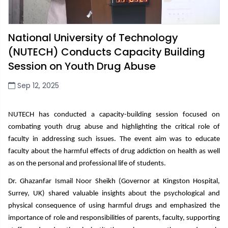
National University of Technology
(NUTECH) Conducts Capacity Building
Session on Youth Drug Abuse
Sep 12, 2025
NUTECH has
conducted a capacity-building session focused on
combating youth drug abuse and highlighting the critical role of
faculty
in addressing such issues. The
event aim was to educate
faculty about the harmful effects of drug addiction on health as well
as on the personal and professional life of students.
Dr. Ghazanfar Ismail Noor Sheikh (Governor at Kingston Hospital,
Surrey, UK)
shared valuable insights about the psychological and
physical consequence of using harmful drugs and emphasized the
importance of role and responsibilities of parents, faculty, supporting