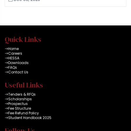
Quick Links
Home
Careers
HESSA
Downloads
FAQs
Contact Us
Useful Links
Tenders & RFQs
Scholarships
Prospectus
Fee Structure
Fee Refund Policy
Student Handbook 2025
Follow Us