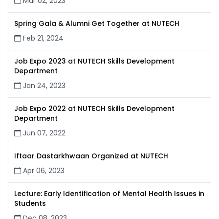
Mar 02, 2023
Spring Gala & Alumni Get Together at NUTECH
Feb 21, 2024
Job Expo 2023 at NUTECH Skills Development
Department
Jan 24, 2023
Job Expo 2022 at NUTECH Skills Development
Department
Jun 07, 2022
Iftaar Dastarkhwaan Organized at NUTECH
Apr 06, 2023
Lecture: Early Identification of Mental Health Issues in
Students
Dec 08, 2023