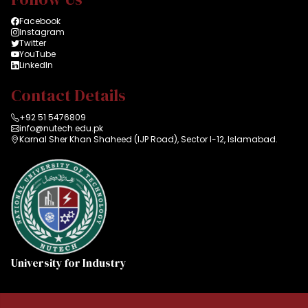
Facebook
Instagram
Twitter
YouTube
LinkedIn
Contact Details
+92 51 5476809
info@nutech.edu.pk
Karnal Sher Khan Shaheed (IJP Road), Sector I-12, Islamabad.
University for Industry