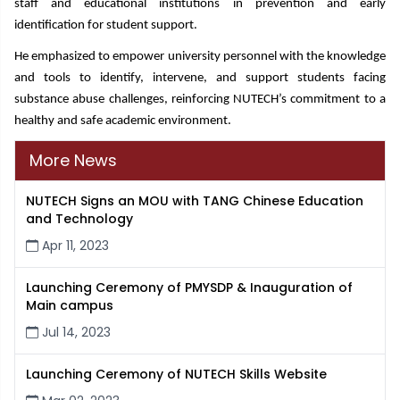
staff and educational institutions in prevention and early
identification for student support.
He emphasized to empower university personnel with the knowledge
and tools to identify, intervene, and support students facing
substance abuse challenges, reinforcing NUTECH’s commitment to a
healthy and safe academic environment.
More News
NUTECH Signs an MOU with TANG Chinese Education
and Technology
Apr 11, 2023
Launching Ceremony of PMYSDP & Inauguration of
Main campus
Jul 14, 2023
Launching Ceremony of NUTECH Skills Website