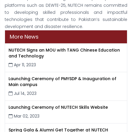
platforms such as DEWTE-25, NUTECH remains committed
to developing skilled professionals and impactful
technologies that contribute to Pakistan’s sustainable
development and disaster resilience.
More News
NUTECH Signs an MOU with TANG Chinese Education
and Technology
Apr 11, 2023
Launching Ceremony of PMYSDP & Inauguration of
Main campus
Jul 14, 2023
Launching Ceremony of NUTECH Skills Website
Mar 02, 2023
Spring Gala & Alumni Get Together at NUTECH