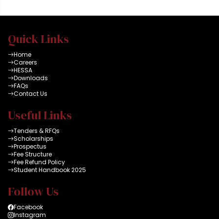
Quick Links
Home
Careers
HESSA
Downloads
FAQs
Contact Us
Useful Links
Tenders & RFQs
Scholarships
Prospectus
Fee Structure
Fee Refund Policy
Student Handbook 2025
Follow Us
Facebook
Instagram