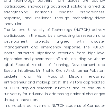
and technology partners from across the country
participated, showcasing advanced solutions aimed at
strengthening Pakistan’s disaster preparedness,
response, and resilience through technology-driven
innovation.
The National University of Technology (NUTECH) actively
participated in the expo by showcasing its research and
development projects aligned with disaster
management and emergency response. The NUTECH
booth attracted significant attention from high-level
dignitaries and government officials, including Mr. Ahsan
Iqbal, Federal Minister of Planning, Development and
Special Initiatives, Mr. Shahid Khan Afridi, former Pakistani
cricketer and Ms. Masarrat Misbah, renowned
entrepreneur and makeup artist. The visitors appreciated
NUTECH’s applied research initiatives and its role as a
“University for Industry” in addressing national challenges
through innovation.
In a notable achievement, NUTECH students of Computer