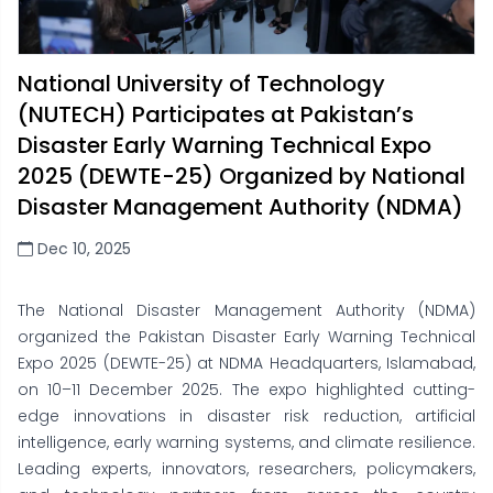
National University of Technology
(NUTECH) Participates at Pakistan’s
Disaster Early Warning Technical Expo
2025 (DEWTE-25) Organized by National
Disaster Management Authority (NDMA)
Dec 10, 2025
The National Disaster Management Authority (NDMA)
organized the Pakistan Disaster Early Warning Technical
Expo 2025 (DEWTE-25) at NDMA Headquarters, Islamabad,
on 10–11 December 2025. The expo highlighted cutting-
edge innovations in disaster risk reduction, artificial
intelligence, early warning systems, and climate resilience.
Leading experts, innovators, researchers, policymakers,