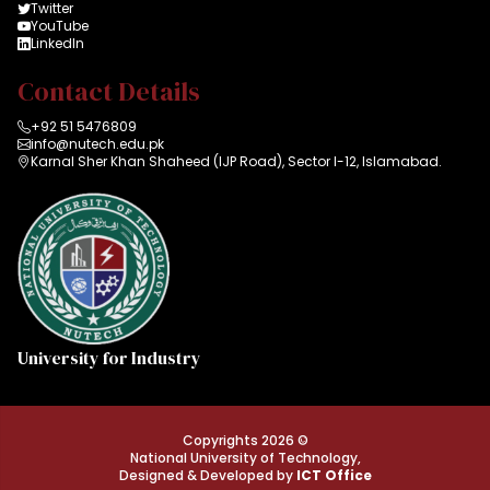
Twitter
YouTube
LinkedIn
Contact Details
+92 51 5476809
info@nutech.edu.pk
Karnal Sher Khan Shaheed (IJP Road), Sector I-12, Islamabad.
University for Industry
Copyrights 2026 ©
National University of Technology,
Designed & Developed by
ICT Office