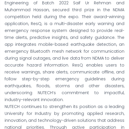
Engineering of Batch 2022 Saif Ur Rehman and
Muhammad Hassan, secured third prize in the NDMA
competition held during the expo. Their award-winning
application, ResQ, is a multi-disaster early warning and
emergency response system designed to provide real-
time alerts, predictive insights, and safety guidance. The
app integrates mobile-based earthquake detection, an
emergency Bluetooth mesh network for communication
during signal outages, and live data from NDMA to deliver
accurate hazard information. ResQ enables users to
receive warnings, share alerts, communicate offline, and
follow step-by-step emergency guidelines during
earthquakes, floods, storms and other disasters,
underscoring NUTECH’s commitment to impactful,
industry-relevant innovation.
NUTECH continues to strengthen its position as a leading
University for Industry by promoting applied research,
innovation, and technology-driven solutions that address
national priorities. Through active participation in