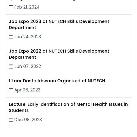
Feb 21, 2024
Job Expo 2023 at NUTECH Skills Development
Department
Jan 24, 2023
Job Expo 2022 at NUTECH Skills Development
Department
Jun 07, 2022
Iftaar Dastarkhwaan Organized at NUTECH
Apr 06, 2023
Lecture: Early Identification of Mental Health Issues in
Students
Dec 08, 2023