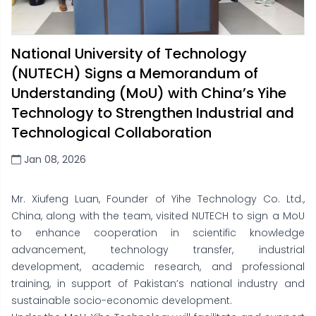
National University of Technology
(NUTECH) Signs a Memorandum of
Understanding (MoU) with China’s Yihe
Technology to Strengthen Industrial and
Technological Collaboration
Jan 08, 2026
Mr. Xiufeng Luan, Founder of Yihe Technology Co. Ltd.,
China, along with the team, visited NUTECH to sign a MoU
to enhance cooperation in scientific knowledge
advancement, technology transfer, industrial
development, academic research, and professional
training, in support of Pakistan’s national industry and
sustainable socio-economic development.