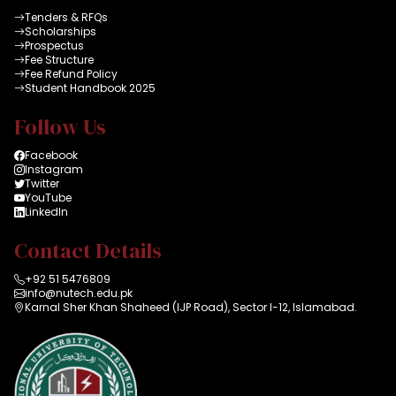
Tenders & RFQs
Scholarships
Prospectus
Fee Structure
Fee Refund Policy
Student Handbook 2025
Follow Us
Facebook
Instagram
Twitter
YouTube
LinkedIn
Contact Details
+92 51 5476809
info@nutech.edu.pk
Karnal Sher Khan Shaheed (IJP Road), Sector I-12, Islamabad.