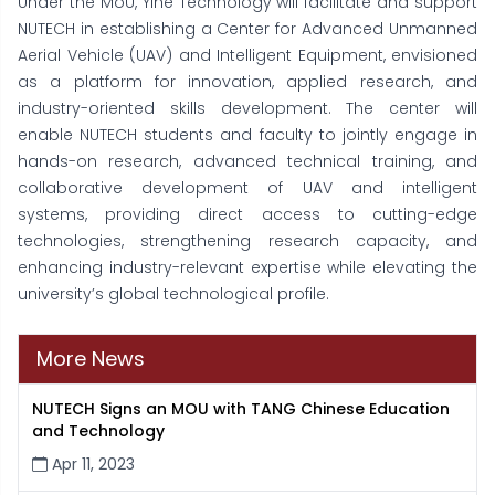
Under the MoU, Yihe Technology will facilitate and support
NUTECH in establishing a Center for Advanced Unmanned
Aerial Vehicle (UAV) and Intelligent Equipment, envisioned
as a platform for innovation, applied research, and
industry-oriented skills development. The center will
enable NUTECH students and faculty to jointly engage in
hands-on research, advanced technical training, and
collaborative development of UAV and intelligent
systems, providing direct access to cutting-edge
technologies, strengthening research capacity, and
enhancing industry-relevant expertise while elevating the
university’s global technological profile.
More News
NUTECH Signs an MOU with TANG Chinese Education
and Technology
Apr 11, 2023