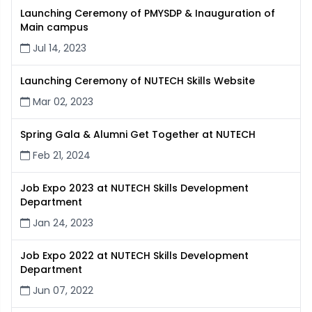
Launching Ceremony of PMYSDP & Inauguration of
Main campus
Jul 14, 2023
Launching Ceremony of NUTECH Skills Website
Mar 02, 2023
Spring Gala & Alumni Get Together at NUTECH
Feb 21, 2024
Job Expo 2023 at NUTECH Skills Development
Department
Jan 24, 2023
Job Expo 2022 at NUTECH Skills Development
Department
Jun 07, 2022