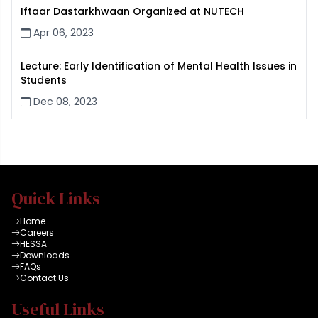
Iftaar Dastarkhwaan Organized at NUTECH
Apr 06, 2023
Lecture: Early Identification of Mental Health Issues in
Students
Dec 08, 2023
Quick Links
Home
Careers
HESSA
Downloads
FAQs
Contact Us
Useful Links