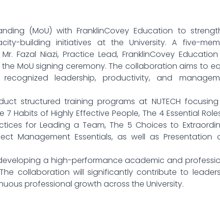
ding (MoU) with FranklinCovey Education to strengt
ty-building initiatives at the University. A five-mem
Mr. Fazal Niazi, Practice Lead, FranklinCovey Education
for the MoU signing ceremony. The collaboration aims to e
ly recognized leadership, productivity, and managem
nduct structured training programs at NUTECH focusing
 7 Habits of Highly Effective People, The 4 Essential Role
 Practices for Leading a Team, The 5 Choices to Extraordi
oject Management Essentials, as well as Presentation
o developing a high-performance academic and professi
The collaboration will significantly contribute to leader
nuous professional growth across the University.