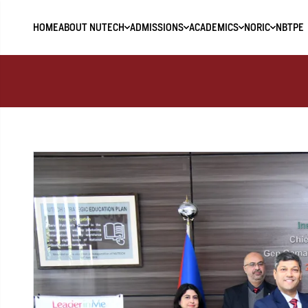
HOME
ABOUT NUTECH
ADMISSIONS
ACADEMICS
NORIC
NBTPE