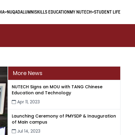
IA
NUQAD
ALUMNI
SKILLS EDUCATION
MY NUTECH
STUDENT LIFE
More News
NUTECH Signs an MOU with TANG Chinese
Education and Technology
Apr 11, 2023
Launching Ceremony of PMYSDP & Inauguration
of Main campus
Jul 14, 2023