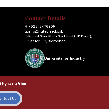
Contact Details
+92 51 5476809
info@nutech.edu.pk
Karnal Sher Khan Shaheed (IJP Road),
Sector I-12, Islamabad.
University for Industry
d by
ICT Office
ontact Us