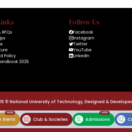
Links
Follow Us
& RFQs
Facebook
ips
Instagram
us
Twitter
ture
YouTube
d Policy
LinkedIn
Handbook 2025
26 ©
National University of Technology,
Designed & Develope
NEW
NEW
 Alerts
Club & Societies
Admissions
C