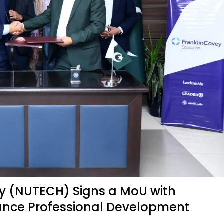
gy (NUTECH) Signs a MoU with
ance Professional Development