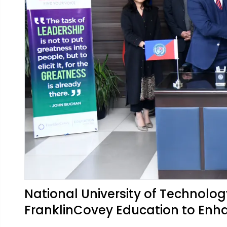
National University of Technolo
FranklinCovey Education to Enh