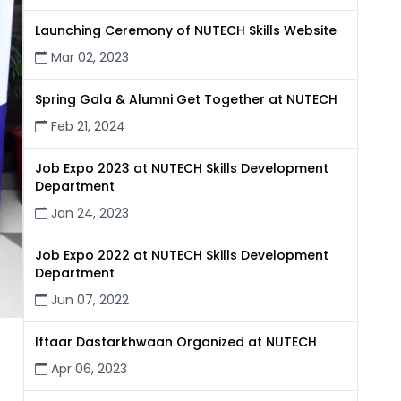
Launching Ceremony of NUTECH Skills Website
Mar 02, 2023
Spring Gala & Alumni Get Together at NUTECH
Feb 21, 2024
Job Expo 2023 at NUTECH Skills Development
Department
Jan 24, 2023
Job Expo 2022 at NUTECH Skills Development
Department
Jun 07, 2022
Iftaar Dastarkhwaan Organized at NUTECH
Apr 06, 2023