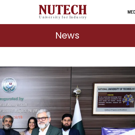
MED
News