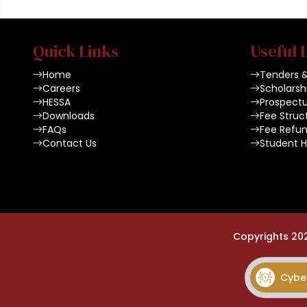
Quick Links
Useful 
Home
Tenders 
Careers
Scholarsh
HESSA
Prospect
Downloads
Fee Struc
FAQs
Fee Refun
Contact Us
Student 
Copyrights 20
Cyber