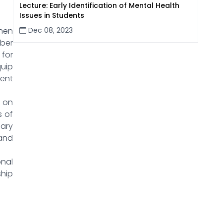
Lecture: Early Identification of Mental Health
Issues in Students
Dec 08, 2023
hen
ber
 for
quip
ent
 on
s of
nary
 and
onal
ship