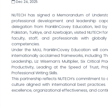
Dec 24, 2025
NUTECH has signed a Memorandum of Understan
professional development and leadership capaci
delegation from FranklinCovey Education, led by 
Pakistan, Türkiye, and Azerbaijan, visited NUTECH 
faculty, staff, and professionals with global
competencies.
Under the MoU, FranklinCovey Education will co
internationally acclaimed frameworks, including The
Leadership, Liz Wiseman’s Multiplier, Six Critical
Productivity, Leading at the Speed of Trust, Pr
Professional Writing Skills.
This partnership reflects NUTECH’s commitment t
culture aligned with international best practices. 
excellence, organizational effectiveness, and conti