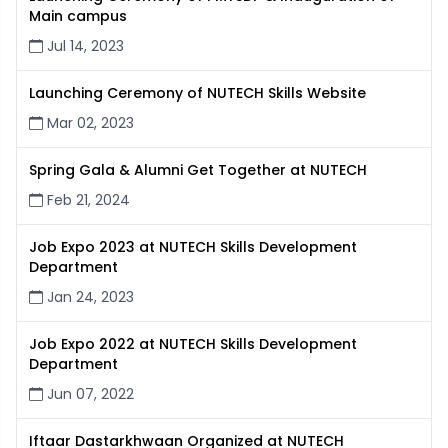
Main campus
Jul 14, 2023
Launching Ceremony of NUTECH Skills Website
Mar 02, 2023
Spring Gala & Alumni Get Together at NUTECH
Feb 21, 2024
Job Expo 2023 at NUTECH Skills Development
Department
Jan 24, 2023
Job Expo 2022 at NUTECH Skills Development
Department
Jun 07, 2022
Iftaar Dastarkhwaan Organized at NUTECH