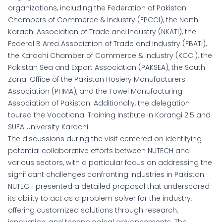
organizations, including the Federation of Pakistan
Chambers of Commerce & Industry (FPCCI), the North
Karachi Association of Trade and Industry (NKATI), the
Federal B Area Association of Trade and Industry (FBATI),
the Karachi Chamber of Commerce & Industry (KCCI), the
Pakistan Sea and Export Association (PAKSEA), the South
Zonal Office of the Pakistan Hosiery Manufacturers
Association (PHMA), and the Towel Manufacturing
Association of Pakistan. Additionally, the delegation
toured the Vocational Training Institute in Korangi 2.5 and
SUFA University Karachi.
The discussions during the visit centered on identifying
potential collaborative efforts between NUTECH and
various sectors, with a particular focus on addressing the
significant challenges confronting industries in Pakistan.
NUTECH presented a detailed proposal that underscored
its ability to act as a problem solver for the industry,
offering customized solutions through research,