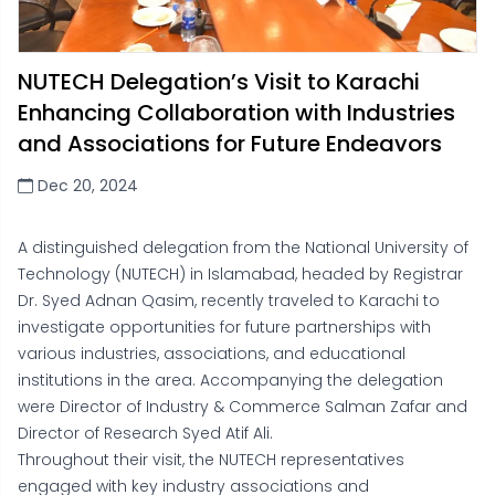
NUTECH Delegation’s Visit to Karachi
Enhancing Collaboration with Industries
and Associations for Future Endeavors
Dec 20, 2024
A distinguished delegation from the National University of
Technology (NUTECH) in Islamabad, headed by Registrar
Dr. Syed Adnan Qasim, recently traveled to Karachi to
investigate opportunities for future partnerships with
various industries, associations, and educational
institutions in the area. Accompanying the delegation
were Director of Industry & Commerce Salman Zafar and
Director of Research Syed Atif Ali.
Throughout their visit, the NUTECH representatives
engaged with key industry associations and