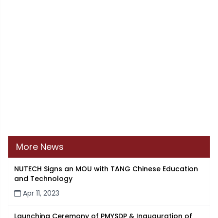
More News
NUTECH Signs an MOU with TANG Chinese Education
and Technology
Apr 11, 2023
Launching Ceremony of PMYSDP & Inauguration of