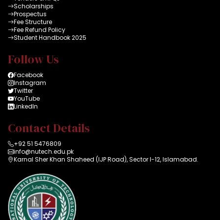
Scholarships
Prospectus
Fee Structure
Fee Refund Policy
Student Handbook 2025
Follow Us
Facebook
Instagram
Twitter
YouTube
LinkedIn
Contact Details
+92 51 5476809
info@nutech.edu.pk
Karnal Sher Khan Shaheed (IJP Road), Sector I-12, Islamabad.