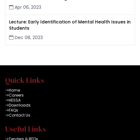
Apr 06, 2023
Lecture: Early Identification of Mental Health Issues in
Students
Dec 08, 2023
Quick Links
Home
Careers
HESSA
Downloads
FAQs
Contact Us
Useful Links
Tenders & RFQs