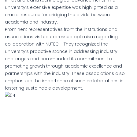
innovation, and technological advancements. The
university’s extensive expertise was highlighted as a
crucial resource for bridging the divide between
academia and industry.
Prominent representatives from the institutions and
associations visited expressed optimism regarding
collaboration with NUTECH. They recognized the
university’s proactive stance in addressing industry
challenges and commended its commitment to
promoting growth through academic excellence and
partnerships with the industry. These associations also
emphasized the importance of such collaborations in
fostering sustainable development.