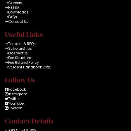
Careers
HESSA
Downloads
FAQs
Contact Us
Useful Links
Tenders & RFQs
Scholarships
Prospectus
Fee Structure
Fee Refund Policy
Student Handbook 2025
Follow Us
Facebook
Instagram
Twitter
YouTube
LinkedIn
Contact Details
+92 51 5476809