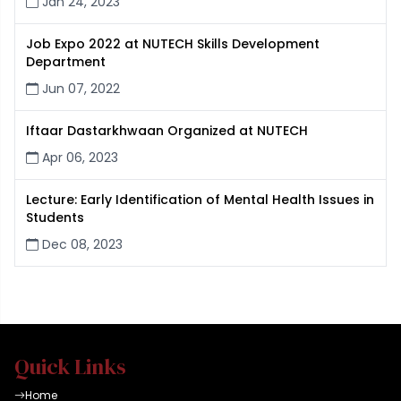
Jan 24, 2023
Job Expo 2022 at NUTECH Skills Development
Department
Jun 07, 2022
Iftaar Dastarkhwaan Organized at NUTECH
Apr 06, 2023
Lecture: Early Identification of Mental Health Issues in
Students
Dec 08, 2023
Quick Links
Home