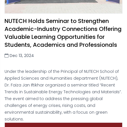
NUTECH Holds Seminar to Strengthen
Academic-Industry Connections Offering
Valuable Learning Opportunities for
Students, Academics and Professionals
Dec 13, 2024
Under the leadership of the Principal of NUTECH School of
Applied Sciences and Humanities department (NUTECH),
Dr. Faiza Jan Iftikhar organized a seminar titled “Recent
Trends in Sustainable Energy Technologies and Materials”.
The event aimed to address the pressing global
challenges of energy crises, rising costs, and
environmental sustainability, with a focus on green
solutions.