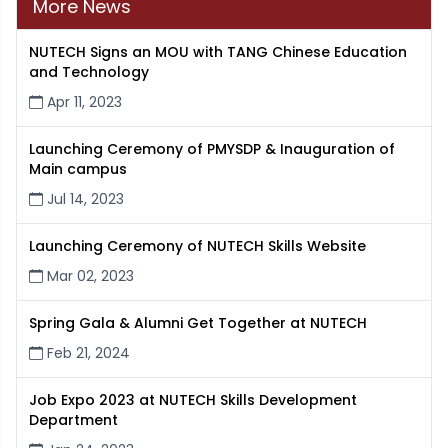
More News
NUTECH Signs an MOU with TANG Chinese Education
and Technology
Apr 11, 2023
Launching Ceremony of PMYSDP & Inauguration of
Main campus
Jul 14, 2023
Launching Ceremony of NUTECH Skills Website
Mar 02, 2023
Spring Gala & Alumni Get Together at NUTECH
Feb 21, 2024
Job Expo 2023 at NUTECH Skills Development
Department