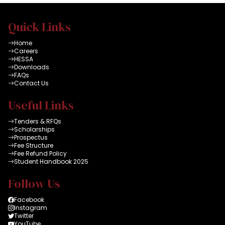
Quick Links
Home
Careers
HESSA
Downloads
FAQs
Contact Us
Useful Links
Tenders & RFQs
Scholarships
Prospectus
Fee Structure
Fee Refund Policy
Student Handbook 2025
Follow Us
Facebook
Instagram
Twitter
YouTube