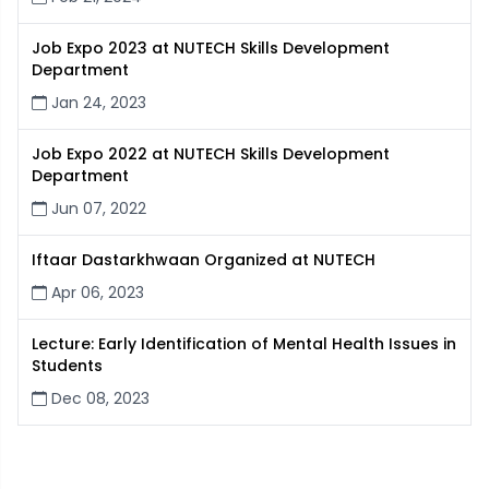
Job Expo 2023 at NUTECH Skills Development
Department
Jan 24, 2023
Job Expo 2022 at NUTECH Skills Development
Department
Jun 07, 2022
Iftaar Dastarkhwaan Organized at NUTECH
Apr 06, 2023
Lecture: Early Identification of Mental Health Issues in
Students
Dec 08, 2023