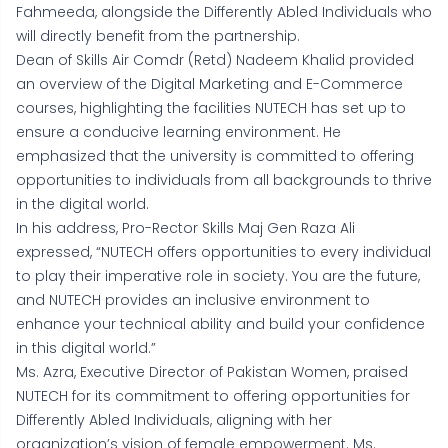
Fahmeeda, alongside the Differently Abled Individuals who
will directly benefit from the partnership.
Dean of Skills Air Comdr (Retd) Nadeem Khalid provided
an overview of the Digital Marketing and E-Commerce
courses, highlighting the facilities NUTECH has set up to
ensure a conducive learning environment. He
emphasized that the university is committed to offering
opportunities to individuals from all backgrounds to thrive
in the digital world.
In his address, Pro-Rector Skills Maj Gen Raza Ali
expressed, “NUTECH offers opportunities to every individual
to play their imperative role in society. You are the future,
and NUTECH provides an inclusive environment to
enhance your technical ability and build your confidence
in this digital world.”
Ms. Azra, Executive Director of Pakistan Women, praised
NUTECH for its commitment to offering opportunities for
Differently Abled Individuals, aligning with her
organization’s vision of female empowerment. Ms.