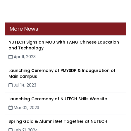
More News
NUTECH Signs an MOU with TANG Chinese Education
and Technology
Apr 11, 2023
Launching Ceremony of PMYSDP & Inauguration of
Main campus
Jul 14, 2023
Launching Ceremony of NUTECH Skills Website
Mar 02, 2023
Spring Gala & Alumni Get Together at NUTECH
Feb 21, 2024