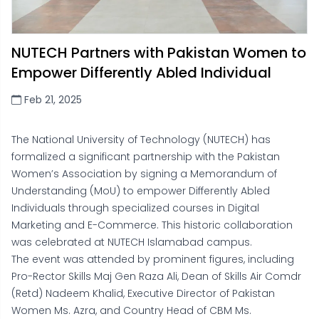
NUTECH Partners with Pakistan Women to
Empower Differently Abled Individual
Feb 21, 2025
The National University of Technology (NUTECH) has
formalized a significant partnership with the Pakistan
Women’s Association by signing a Memorandum of
Understanding (MoU) to empower Differently Abled
Individuals through specialized courses in Digital
Marketing and E-Commerce. This historic collaboration
was celebrated at NUTECH Islamabad campus.
The event was attended by prominent figures, including
Pro-Rector Skills Maj Gen Raza Ali, Dean of Skills Air Comdr
(Retd) Nadeem Khalid, Executive Director of Pakistan
Women Ms. Azra, and Country Head of CBM Ms.