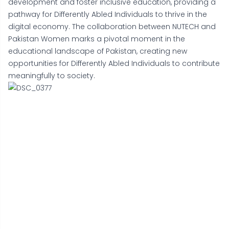
development and foster inclusive education, providing a
pathway for Differently Abled Individuals to thrive in the
digital economy. The collaboration between NUTECH and
Pakistan Women marks a pivotal moment in the
educational landscape of Pakistan, creating new
opportunities for Differently Abled Individuals to contribute
meaningfully to society.