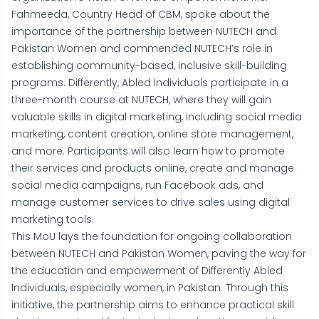
Fahmeeda, Country Head of CBM, spoke about the
importance of the partnership between NUTECH and
Pakistan Women and commended NUTECH’s role in
establishing community-based, inclusive skill-building
programs. Differently, Abled Individuals participate in a
three-month course at NUTECH, where they will gain
valuable skills in digital marketing, including social media
marketing, content creation, online store management,
and more. Participants will also learn how to promote
their services and products online, create and manage
social media campaigns, run Facebook ads, and
manage customer services to drive sales using digital
marketing tools.
This MoU lays the foundation for ongoing collaboration
between NUTECH and Pakistan Women, paving the way for
the education and empowerment of Differently Abled
Individuals, especially women, in Pakistan. Through this
initiative, the partnership aims to enhance practical skill