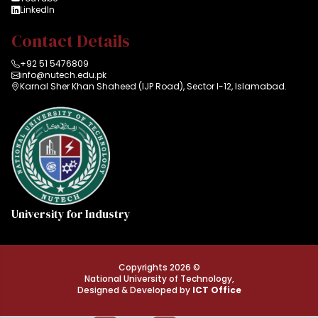
LinkedIn
Contact Details
+92 51 5476809
info@nutech.edu.pk
Karnal Sher Khan Shaheed (IJP Road), Sector I-12, Islamabad.
University for Industry
Copyrights 2026 ©
National University of Technology,
Designed & Developed by
ICT Office