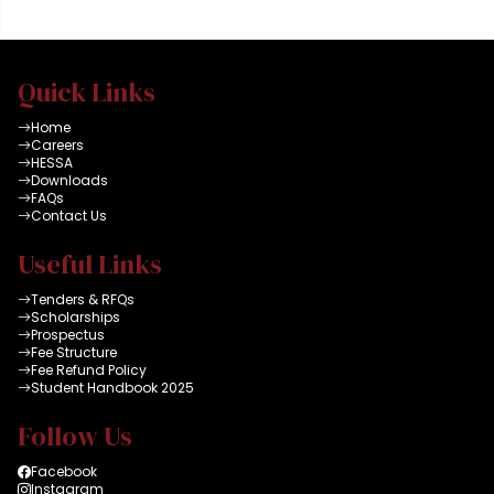
Quick Links
Home
Careers
HESSA
Downloads
FAQs
Contact Us
Useful Links
Tenders & RFQs
Scholarships
Prospectus
Fee Structure
Fee Refund Policy
Student Handbook 2025
Follow Us
Facebook
Instagram