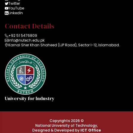
Twitter
YouTube
LinkedIn
Contact Details
+92 51 5476809
info@nutech.edu.pk
Karnal Sher Khan Shaheed (IJP Road), Sector I-12, Islamabad.
University for Industry
Copyrights 2026 ©
National University of Technology,
Designed & Developed by
ICT Office