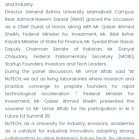
and industry.
Director General Bahria University Islamabad Campus
Rear Admiral Naeem Sarwar (Retd) graced the occasion
as a Chief Guest of Honor, along with Mr. Qaiser Ahmed
Sheikh, Federal Minister for Investment, Mr. Bilal Azhar
Kayani, Minister of State for Finance, Mr. Syedal Khan Nasar,
Deputy Chairman Senate of Pakistan, Mr. Danyal
Chaudary, Federal Parliamentary Secretary (MOIB),
Startup Founders, Investors and Tech Leaders.
During the panel discussion, Mr. Umar Aftab said “At
NUTECH, we act as living laboratories where research and
practice converge to prepare founders for rapid
technological acceleration “. Federal Minister for
Investment, Mr. Qaiser Ahmed Sheikh presented the
souvenir to Mr. Umar Aftab for his participation in AI X
Future Ed Summit 25.
NUTECH, as a University for Industry, envisions academia
as a catalyst for industrial innovation, adopting strong
collaboration to drive Pakistan’s Future Tech. By aligning