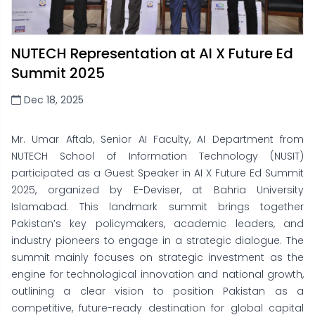
NUTECH Representation at AI X Future Ed
Summit 2025
Dec 18, 2025
Mr. Umar Aftab, Senior AI Faculty, AI Department from
NUTECH School of Information Technology (NUSIT)
participated as a Guest Speaker in AI X Future Ed Summit
2025, organized by E-Deviser, at Bahria University
Islamabad. This landmark summit brings together
Pakistan’s key policymakers, academic leaders, and
industry pioneers to engage in a strategic dialogue. The
summit mainly focuses on strategic investment as the
engine for technological innovation and national growth,
outlining a clear vision to position Pakistan as a
competitive, future-ready destination for global capital