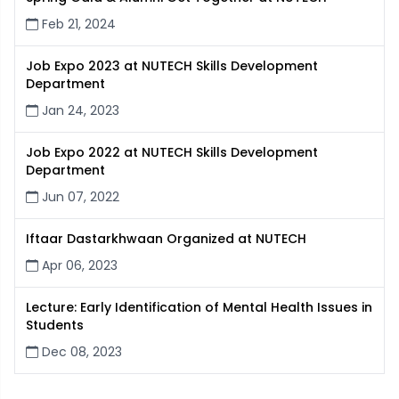
Feb 21, 2024
Job Expo 2023 at NUTECH Skills Development
Department
Jan 24, 2023
Job Expo 2022 at NUTECH Skills Development
Department
Jun 07, 2022
Iftaar Dastarkhwaan Organized at NUTECH
Apr 06, 2023
Lecture: Early Identification of Mental Health Issues in
Students
Dec 08, 2023