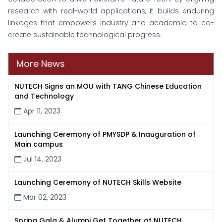
research with real-world applications, it builds enduring
linkages that empowers industry and academia to co-
create sustainable technological progress.
More News
NUTECH Signs an MOU with TANG Chinese Education
and Technology
Apr 11, 2023
Launching Ceremony of PMYSDP & Inauguration of
Main campus
Jul 14, 2023
Launching Ceremony of NUTECH Skills Website
Mar 02, 2023
Spring Gala & Alumni Get Together at NUTECH