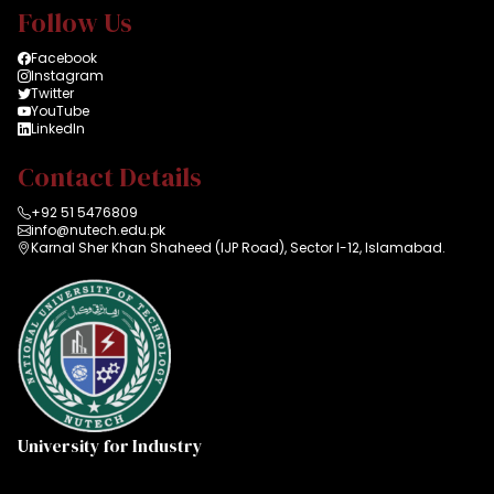
Follow Us
Facebook
Instagram
Twitter
YouTube
LinkedIn
Contact Details
+92 51 5476809
info@nutech.edu.pk
Karnal Sher Khan Shaheed (IJP Road), Sector I-12, Islamabad.
University for Industry