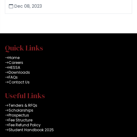
Dec 08, 2023
Quick Links
Home
Careers
HESSA
Downloads
FAQs
Contact Us
Useful Links
Tenders & RFQs
Scholarships
Prospectus
Fee Structure
Fee Refund Policy
Student Handbook 2025