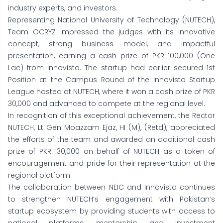
industry experts, and investors.
Representing National University of Technology (NUTECH),
Team OCRYZ impressed the judges with its innovative
concept, strong business model, and impactful
presentation, earning a cash prize of PKR 100,000 (One
Lac) from Innovista. The startup had earlier secured 1st
Position at the Campus Round of the Innovista Startup
League hosted at NUTECH, where it won a cash prize of PKR
30,000 and advanced to compete at the regional level.
In recognition of this exceptional achievement, the Rector
NUTECH, Lt Gen Moazzam Ejaz, HI (M), (Retd), appreciated
the efforts of the team and awarded an additional cash
prize of PKR 130,000 on behalf of NUTECH as a token of
encouragement and pride for their representation at the
regional platform.
The collaboration between NEIC and Innovista continues
to strengthen NUTECH’s engagement with Pakistan’s
startup ecosystem by providing students with access to