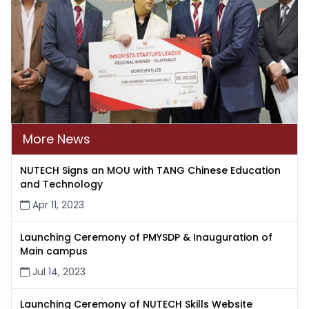
More News
NUTECH Signs an MOU with TANG Chinese Education
and Technology
Apr 11, 2023
Launching Ceremony of PMYSDP & Inauguration of
Main campus
Jul 14, 2023
Launching Ceremony of NUTECH Skills Website