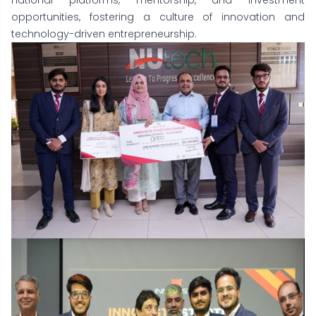
national platforms, mentorship, and investment
opportunities, fostering a culture of innovation and
technology-driven entrepreneurship.