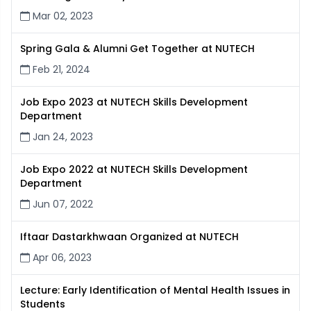
Mar 02, 2023
Spring Gala & Alumni Get Together at NUTECH
Feb 21, 2024
Job Expo 2023 at NUTECH Skills Development
Department
Jan 24, 2023
Job Expo 2022 at NUTECH Skills Development
Department
Jun 07, 2022
Iftaar Dastarkhwaan Organized at NUTECH
Apr 06, 2023
Lecture: Early Identification of Mental Health Issues in
Students