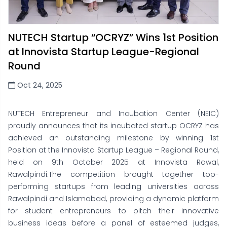
NUTECH Startup “OCRYZ” Wins 1st Position
at Innovista Startup League-Regional
Round
Oct 24, 2025
NUTECH Entrepreneur and Incubation Center (NEIC)
proudly announces that its incubated startup OCRYZ has
achieved an outstanding milestone by winning 1st
Position at the Innovista Startup League – Regional Round,
held on 9th October 2025 at Innovista Rawal,
Rawalpindi.The competition brought together top-
performing startups from leading universities across
Rawalpindi and Islamabad, providing a dynamic platform
for student entrepreneurs to pitch their innovative
business ideas before a panel of esteemed judges,