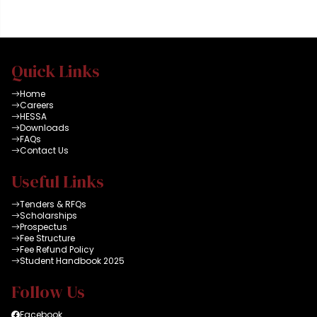
Quick Links
Home
Careers
HESSA
Downloads
FAQs
Contact Us
Useful Links
Tenders & RFQs
Scholarships
Prospectus
Fee Structure
Fee Refund Policy
Student Handbook 2025
Follow Us
Facebook