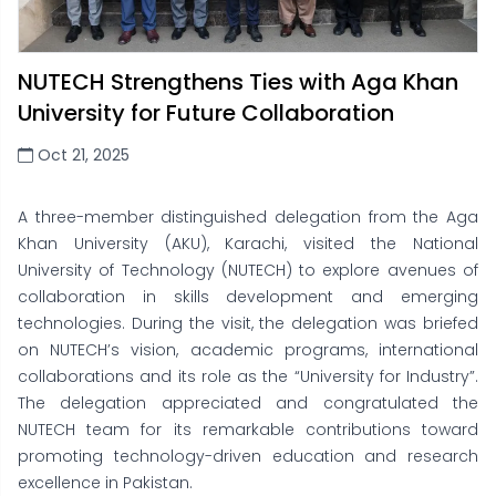
NUTECH Strengthens Ties with Aga Khan
University for Future Collaboration
Oct 21, 2025
A three-member distinguished delegation from the Aga
Khan University (AKU), Karachi, visited the National
University of Technology (NUTECH) to explore avenues of
collaboration in skills development and emerging
technologies. During the visit, the delegation was briefed
on NUTECH’s vision, academic programs, international
collaborations and its role as the “University for Industry”.
The delegation appreciated and congratulated the
NUTECH team for its remarkable contributions toward
promoting technology-driven education and research
excellence in Pakistan.