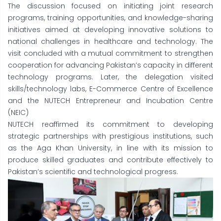
The discussion focused on initiating joint research
programs, training opportunities, and knowledge-sharing
initiatives aimed at developing innovative solutions to
national challenges in healthcare and technology. The
visit concluded with a mutual commitment to strengthen
cooperation for advancing Pakistan’s capacity in different
technology programs. Later, the delegation visited
skills/technology labs, E-Commerce Centre of Excellence
and the NUTECH Entrepreneur and Incubation Centre
(NEIC)
NUTECH reaffirmed its commitment to developing
strategic partnerships with prestigious institutions, such
as the Aga Khan University, in line with its mission to
produce skilled graduates and contribute effectively to
Pakistan’s scientific and technological progress.