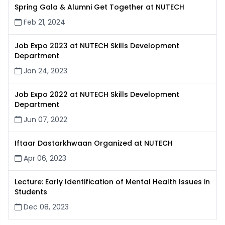
Spring Gala & Alumni Get Together at NUTECH
Feb 21, 2024
Job Expo 2023 at NUTECH Skills Development
Department
Jan 24, 2023
Job Expo 2022 at NUTECH Skills Development
Department
Jun 07, 2022
Iftaar Dastarkhwaan Organized at NUTECH
Apr 06, 2023
Lecture: Early Identification of Mental Health Issues in
Students
Dec 08, 2023