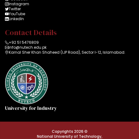
Instagram
Twitter
YouTube
LinkedIn
Contact Details
+92 51 5476809
info@nutech.edu.pk
Karnal Sher Khan Shaheed (IJP Road), Sector I-12, Islamabad.
University for Industry
Copyrights 2026 ©
National University of Technology,