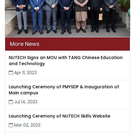
More News
NUTECH Signs an MOU with TANG Chinese Education
and Technology
Apr 11, 2023
Launching Ceremony of PMYSDP & Inauguration of
Main campus
Jul 14, 2023
Launching Ceremony of NUTECH Skills Website
Mar 02, 2023