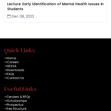
Lecture: Early Identification of Mental Health Issues in
Students
Dec 08, 2023
Quick Links
Home
Careers
HESSA
Downloads
FAQs
Contact Us
Useful Links
Tenders & RFQs
Scholarships
Prospectus
Fee Structure