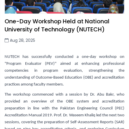
One-Day Workshop Held at National
University of Technology (NUTECH)
Aug 28, 2025
NUTECH has successfully conducted a one-day workshop on
"Program Evaluator (PEV)" aimed at enhancing professional
competencies in program evaluation,
strengthening the
understanding of Outcome-Based Education (OBE) and accreditation
practices among faculty members
.
The workshop commenced with a session by Dr. Abu Bakr, who
provided an overview of the OBE system and accreditation
preparation in line with the Pakistan Engineering Council (PEC)
Accreditation Manual 2019. Prof. Dr. Waseem Khaliq led the next two
sessions, covering the preparation of Self-Assessment Reports (SAR)