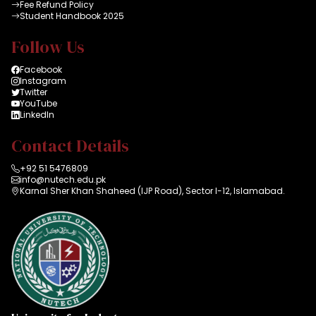
Fee Refund Policy
Student Handbook 2025
Follow Us
Facebook
Instagram
Twitter
YouTube
LinkedIn
Contact Details
+92 51 5476809
info@nutech.edu.pk
Karnal Sher Khan Shaheed (IJP Road), Sector I-12, Islamabad.