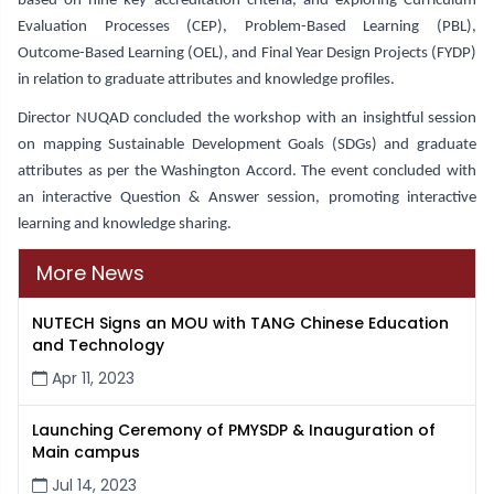
based on nine key accreditation criteria, and exploring Curriculum
Evaluation Processes (CEP), Problem-Based Learning (PBL),
Outcome-Based Learning (OEL), and Final Year Design Projects (FYDP)
in relation to graduate attributes and knowledge profiles.
Director NUQAD concluded the workshop with an insightful session
on mapping Sustainable Development Goals (SDGs) and graduate
attributes as per the Washington Accord. The event concluded with
an interactive Question & Answer session, promoting interactive
learning and knowledge sharing.
More News
NUTECH Signs an MOU with TANG Chinese Education
and Technology
Apr 11, 2023
Launching Ceremony of PMYSDP & Inauguration of
Main campus
Jul 14, 2023