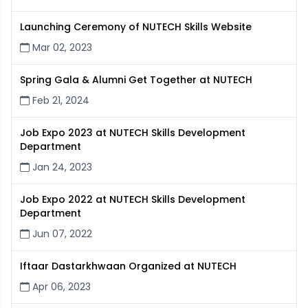
Launching Ceremony of NUTECH Skills Website
Mar 02, 2023
Spring Gala & Alumni Get Together at NUTECH
Feb 21, 2024
Job Expo 2023 at NUTECH Skills Development
Department
Jan 24, 2023
Job Expo 2022 at NUTECH Skills Development
Department
Jun 07, 2022
Iftaar Dastarkhwaan Organized at NUTECH
Apr 06, 2023