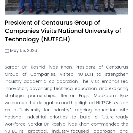
President of Centaurus Group of
Companies Visits National University of
Technology (NUTECH)
May 05, 2026
Sardar Dr. Rashid Ilyas Khan, President of Centaurus
Group of Companies, visited NUTECH to strengthen
industry-academia collaboration. The visit emphasized
innovation, advancing technical education, and exploring
strategic partnerships. Rector Engr. Moazaam Ejaz
welcomed the delegation and highlighted NUTECH’s vision
as a “University for Industry”, aligning education with
national industrial priorities to build a future-ready
workforce. Sardar Dr. Rashid llyas Khan commended the
NUTECH’s practical, industry-focused approach and