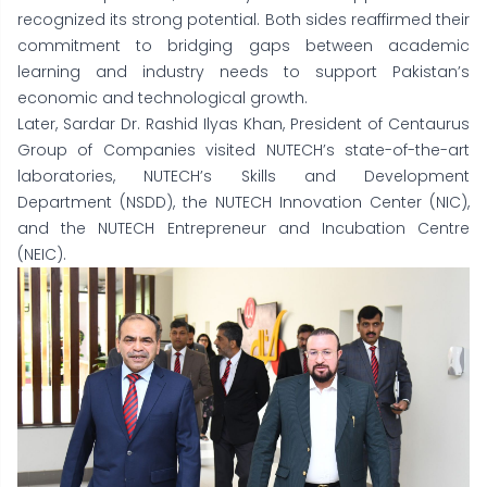
recognized its strong potential. Both sides reaffirmed their
commitment to bridging gaps between academic
learning and industry needs to support Pakistan’s
economic and technological growth.
Later, Sardar Dr. Rashid Ilyas Khan, President of Centaurus
Group of Companies visited NUTECH’s state-of-the-art
laboratories, NUTECH’s Skills and Development
Department (NSDD), the NUTECH Innovation Center (NIC),
and the NUTECH Entrepreneur and Incubation Centre
(NEIC).