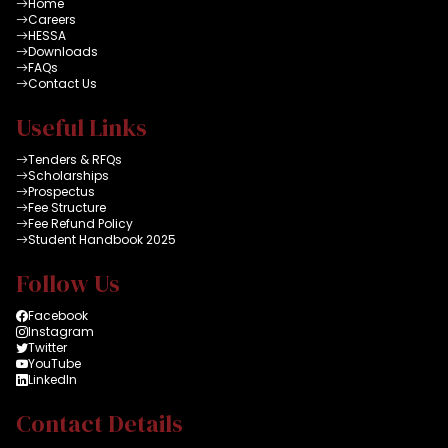
Home
Careers
HESSA
Downloads
FAQs
Contact Us
Useful Links
Tenders & RFQs
Scholarships
Prospectus
Fee Structure
Fee Refund Policy
Student Handbook 2025
Follow Us
Facebook
Instagram
Twitter
YouTube
LinkedIn
Contact Details