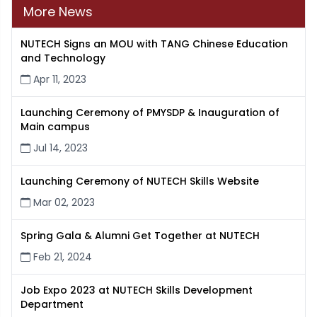
More News
NUTECH Signs an MOU with TANG Chinese Education
and Technology
Apr 11, 2023
Launching Ceremony of PMYSDP & Inauguration of
Main campus
Jul 14, 2023
Launching Ceremony of NUTECH Skills Website
Mar 02, 2023
Spring Gala & Alumni Get Together at NUTECH
Feb 21, 2024
Job Expo 2023 at NUTECH Skills Development
Department