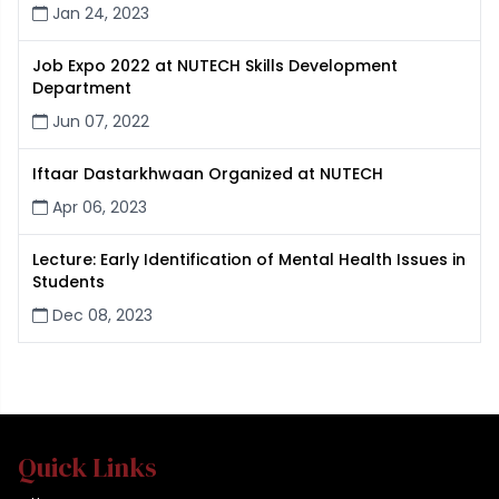
Jan 24, 2023
Job Expo 2022 at NUTECH Skills Development
Department
Jun 07, 2022
Iftaar Dastarkhwaan Organized at NUTECH
Apr 06, 2023
Lecture: Early Identification of Mental Health Issues in
Students
Dec 08, 2023
Quick Links