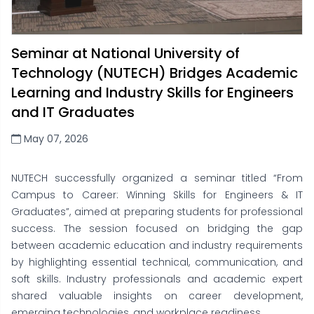
Seminar at National University of
Technology (NUTECH) Bridges Academic
Learning and Industry Skills for Engineers
and IT Graduates
May 07, 2026
NUTECH successfully organized a seminar titled “From
Campus to Career: Winning Skills for Engineers & IT
Graduates”, aimed at preparing students for professional
success. The session focused on bridging the gap
between academic education and industry requirements
by highlighting essential technical, communication, and
soft skills. Industry professionals and academic expert
shared valuable insights on career development,
emerging technologies, and workplace readiness.