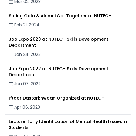
Mar 02, 2023
Spring Gala & Alumni Get Together at NUTECH
Feb 21, 2024
Job Expo 2023 at NUTECH Skills Development
Department
Jan 24, 2023
Job Expo 2022 at NUTECH Skills Development
Department
Jun 07, 2022
Iftaar Dastarkhwaan Organized at NUTECH
Apr 06, 2023
Lecture: Early Identification of Mental Health Issues in
Students