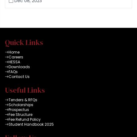
Dec 08, 2023
Quick Links
Home
Careers
HESSA
Downloads
FAQs
Contact Us
Useful Links
Tenders & RFQs
Scholarships
Prospectus
Fee Structure
Fee Refund Policy
Student Handbook 2025