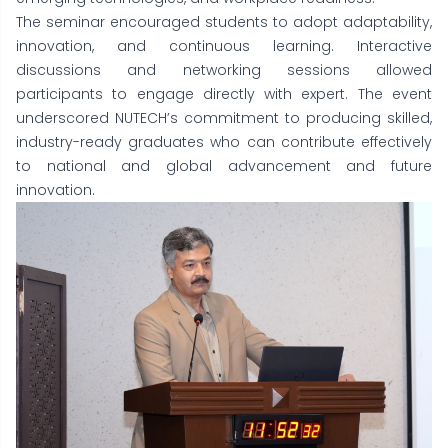
The seminar encouraged students to adopt adaptability,
innovation, and continuous learning. Interactive
discussions and networking sessions allowed
participants to engage directly with expert. The event
underscored NUTECH’s commitment to producing skilled,
industry-ready graduates who can contribute effectively
to national and global advancement and future
innovation.