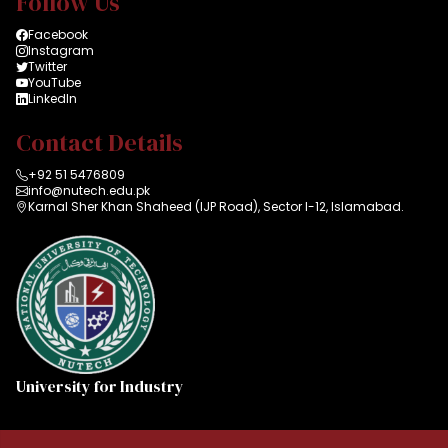
Follow Us
Facebook
Instagram
Twitter
YouTube
LinkedIn
Contact Details
+92 51 5476809
info@nutech.edu.pk
Karnal Sher Khan Shaheed (IJP Road), Sector I-12, Islamabad.
University for Industry