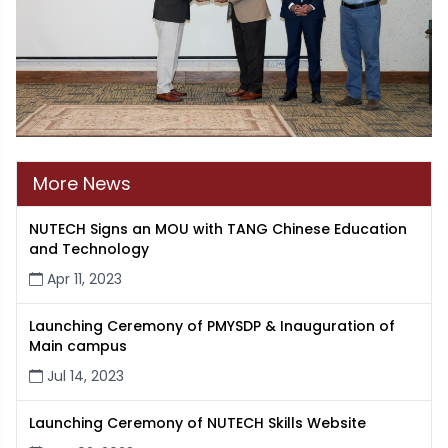
More News
NUTECH Signs an MOU with TANG Chinese Education
and Technology
Apr 11, 2023
Launching Ceremony of PMYSDP & Inauguration of
Main campus
Jul 14, 2023
Launching Ceremony of NUTECH Skills Website