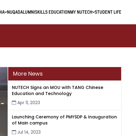
IA
NUQAD
ALUMNI
SKILLS EDUCATION
MY NUTECH
STUDENT LIFE
More News
NUTECH Signs an MOU with TANG Chinese
Education and Technology
Apr 11, 2023
Launching Ceremony of PMYSDP & Inauguration
of Main campus
Jul 14, 2023