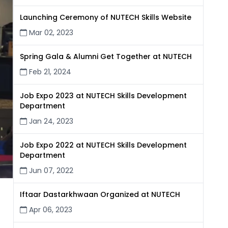
Launching Ceremony of NUTECH Skills Website
Mar 02, 2023
Spring Gala & Alumni Get Together at NUTECH
Feb 21, 2024
Job Expo 2023 at NUTECH Skills Development
Department
Jan 24, 2023
Job Expo 2022 at NUTECH Skills Development
Department
Jun 07, 2022
Iftaar Dastarkhwaan Organized at NUTECH
Apr 06, 2023