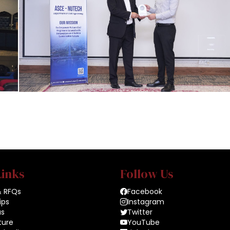
Links
Follow Us
& RFQs
Facebook
ips
Instagram
us
Twitter
ture
YouTube