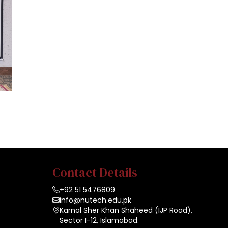
Contact Details
+92 51 5476809
info@nutech.edu.pk
Karnal Sher Khan Shaheed (IJP Road),
Sector I-12, Islamabad.