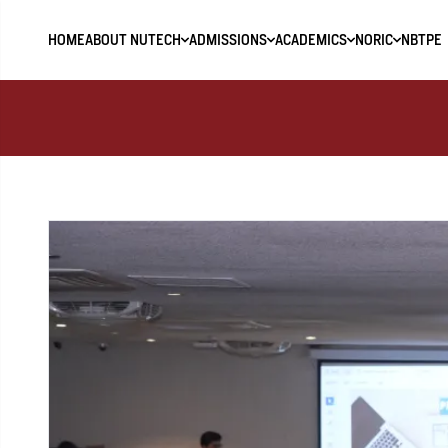
HOME
ABOUT NUTECH
ADMISSIONS
ACADEMICS
NORIC
NBTPE