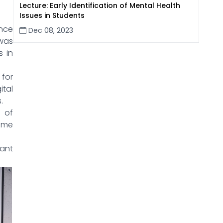
Lecture: Early Identification of Mental Health
Issues in Students
nce
Dec 08, 2023
 was
s in
for
ital
.
d of
time
vant