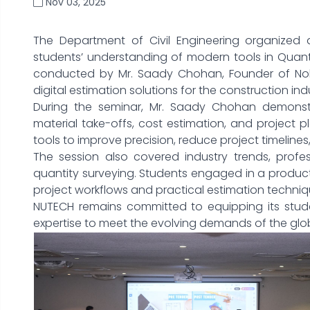
Nov 03, 2025
The Department of Civil Engineering organized 
students’ understanding of modern tools in Quant
conducted by Mr. Saady Chohan, Founder of Noble
digital estimation solutions for the construction ind
During the seminar, Mr. Saady Chohan demonstra
material take-offs, cost estimation, and project
tools to improve precision, reduce project timeline
The session also covered industry trends, profes
quantity surveying. Students engaged in a produc
project workflows and practical estimation techniqu
NUTECH remains committed to equipping its studen
expertise to meet the evolving demands of the glob