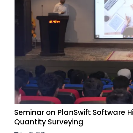
Seminar on PlanSwift Software 
Quantity Surveying