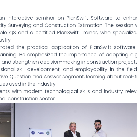
an interactive seminar on PlanSwift Software to enha
ity Surveying and Construction Estimation. The session
 QS and a certified PlanSwift Trainer, who specialize
ustry.
ted the practical application of PlanSwift software 
 planning. He emphasized the importance of adopting dig
s, and strengthen decision-making in construction projects
sional skill development, and employability in the fiel
tive Question and Answer segment, learning about real-
es used in the industry.
ts with modern technological skills and industry-rele
al construction sector.