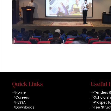
Quick Links
Useful 
Home
Tenders 
Careers
Scholarsh
HESSA
Prospect
Downloads
Fee Struc