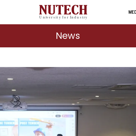
MED
News