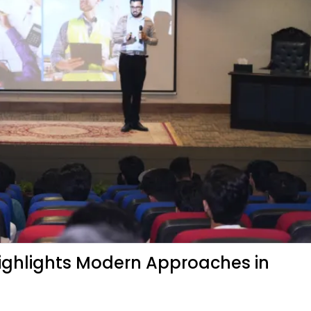
Highlights Modern Approaches in