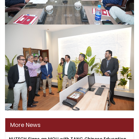
More News