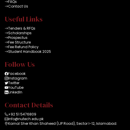
FAQs
Contact Us
Useful Links
Tenders & RFQs
Scholarships
Prospectus
Fee Structure
Fee Refund Policy
Student Handbook 2025
Follow Us
Facebook
Instagram
Twitter
YouTube
LinkedIn
Contact Details
+92 51 5476809
info@nutech.edu.pk
Karnal Sher Khan Shaheed (IJP Road), Sector I-12, Islamabad.