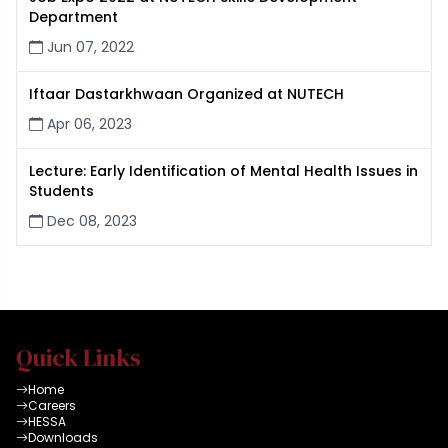
Department
Jun 07, 2022
Iftaar Dastarkhwaan Organized at NUTECH
Apr 06, 2023
Lecture: Early Identification of Mental Health Issues in
Students
Dec 08, 2023
Quick Links
Home
Careers
HESSA
Downloads