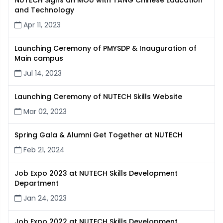
NUTECH Signs an MOU with TANG Chinese Education
and Technology
Apr 11, 2023
Launching Ceremony of PMYSDP & Inauguration of
Main campus
Jul 14, 2023
Launching Ceremony of NUTECH Skills Website
Mar 02, 2023
Spring Gala & Alumni Get Together at NUTECH
Feb 21, 2024
Job Expo 2023 at NUTECH Skills Development
Department
Jan 24, 2023
Job Expo 2022 at NUTECH Skills Development