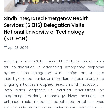
Sindh Integrated Emergency Health
Services (SIEHS) Delegation Visits
National University of Technology
(NUTECH)
Apr 23, 2026
A delegation from SIEHS visited NUTECH to explore avenues
for collaboration in advancing emergency response
systems. The delegation was briefed on NUTECH’s
industry-aligned curriculum, modern infrastructure, and
ongoing initiatives in applied research and innovation.
Both sides engaged in detailed discussions on
integrating modern, technology-driven solutions to
enhance rapid response capabilities. Emphasis was
placed on improving coordination, operational efficiency,