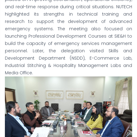
and real-time response during critical situations. NUTECH
highlighted its strengths in technical training and
research to support the development of advanced
emergency systems. The meeting also focused on
launching Professional Development Courses at SIE&H to
build the capacity of emergency services management
personnel. Later, the delegation visited Skills and
Development Department (NSDD), E-Commerce Lab,
Industrial Stitching & Hospitality Management Labs and
Media Office.