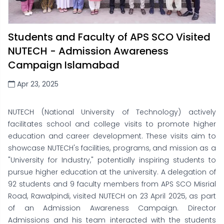
Students and Faculty of APS SCO Visited
NUTECH - Admission Awareness
Campaign Islamabad
Apr 23, 2025
NUTECH (National University of Technology) actively
facilitates school and college visits to promote higher
education and career development. These visits aim to
showcase NUTECH's facilities, programs, and mission as a
"University for Industry," potentially inspiring students to
pursue higher education at the university. A delegation of
92 students and 9 faculty members from APS SCO Misrial
Road, Rawalpindi, visited NUTECH on 23 April 2025, as part
of an Admission Awareness Campaign. Director
Admissions and his team interacted with the students