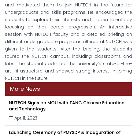
and motivated them to join NUTECH in the future for
undergraduate and skills programs. He encouraged the
students to explore their interests and hidden talents by
focusing on their career progression. An interactive
session with NUTECH faculty and a detailed briefing on
different undergraduate programs offered at NUTECH was
given to the students. After the briefing, the students
toured the NUTECH campus, including classrooms and
labs. The students admired the university’s state-of-the-
art infrastructure and showed strong interest in joining
NUTECH in the future.
More News
NUTECH Signs an MOU with TANG Chinese Education
and Technology
Apr 11, 2023
Launching Ceremony of PMYSDP & Inauguration of