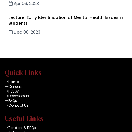
Apr 06, 2023
Lecture: Early Identification of Mental Health Issues in
Students
Dec 08, 2023
Quick Links
Home
Careers
HESSA
Downloads
FAQs
Contact Us
Useful Links
Tenders & RFQs