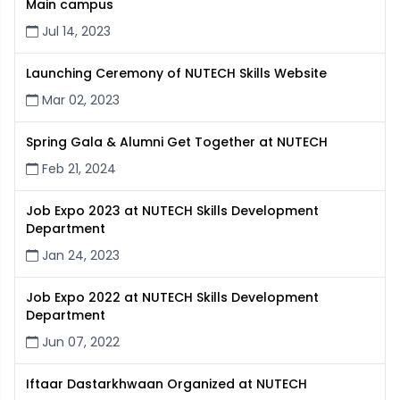
Main campus
Jul 14, 2023
Launching Ceremony of NUTECH Skills Website
Mar 02, 2023
Spring Gala & Alumni Get Together at NUTECH
Feb 21, 2024
Job Expo 2023 at NUTECH Skills Development
Department
Jan 24, 2023
Job Expo 2022 at NUTECH Skills Development
Department
Jun 07, 2022
Iftaar Dastarkhwaan Organized at NUTECH