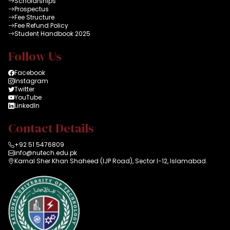
Scholarships
Prospectus
Fee Structure
Fee Refund Policy
Student Handbook 2025
Follow Us
Facebook
Instagram
Twitter
YouTube
LinkedIn
Contact Details
+92 51 5476809
info@nutech.edu.pk
Karnal Sher Khan Shaheed (IJP Road), Sector I-12, Islamabad.