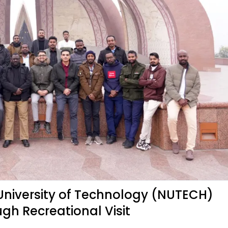
University of Technology (NUTECH)
ugh Recreational Visit