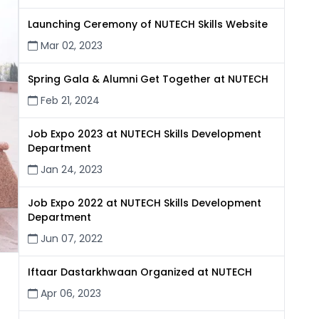
Launching Ceremony of NUTECH Skills Website
Mar 02, 2023
Spring Gala & Alumni Get Together at NUTECH
Feb 21, 2024
Job Expo 2023 at NUTECH Skills Development
Department
Jan 24, 2023
Job Expo 2022 at NUTECH Skills Development
Department
Jun 07, 2022
Iftaar Dastarkhwaan Organized at NUTECH
Apr 06, 2023