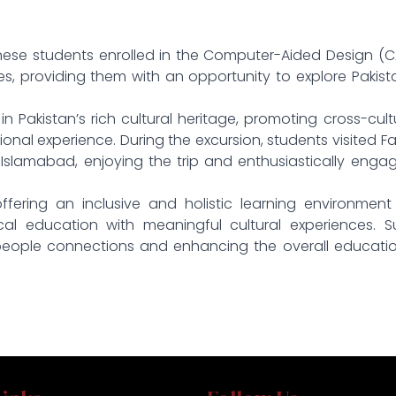
danese students enrolled in the Computer-Aided Design (
 providing them with an opportunity to explore Pakist
n Pakistan’s rich cultural heritage, promoting cross-cult
nal experience. During the excursion, students visited Fa
slamabad, enjoying the trip and enthusiastically enga
ffering an inclusive and holistic learning environment
ical education with meaningful cultural experiences. 
-people connections and enhancing the overall educati