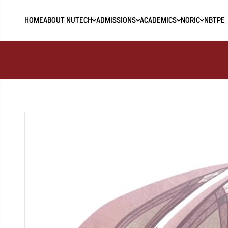
HOME
ABOUT NUTECH
ADMISSIONS
ACADEMICS
NORIC
NBTPE