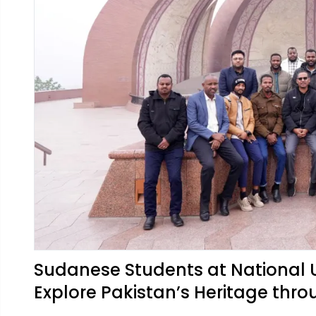
Sudanese Students at National 
Explore Pakistan’s Heritage thro