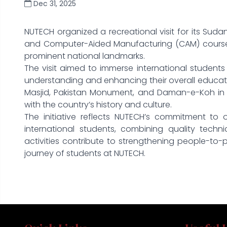
Dec 31, 2025
NUTECH organized a recreational visit for its Su
and Computer-Aided Manufacturing (CAM) courses,
prominent national landmarks.
The visit aimed to immerse international students i
understanding and enhancing their overall educatio
Masjid, Pakistan Monument, and Daman-e-Koh in I
with the country’s history and culture.
The initiative reflects NUTECH’s commitment to o
international students, combining quality techn
activities contribute to strengthening people-to
journey of students at NUTECH.