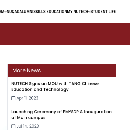
IA
NUQAD
ALUMNI
SKILLS EDUCATION
MY NUTECH
STUDENT LIFE
More News
NUTECH Signs an MOU with TANG Chinese
Education and Technology
Apr 11, 2023
Launching Ceremony of PMYSDP & Inauguration
of Main campus
Jul 14, 2023