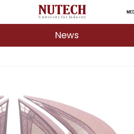
MED
News