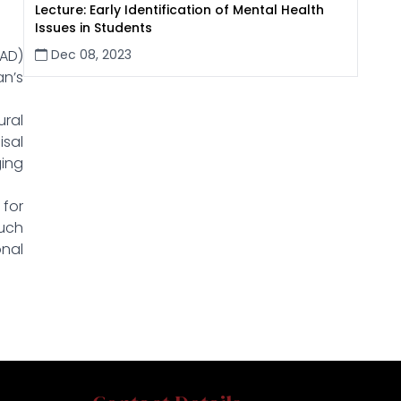
Lecture: Early Identification of Mental Health
Issues in Students
Dec 08, 2023
CAD)
an’s
ural
isal
ging
 for
Such
onal