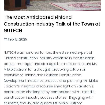
The Most Anticipated Finland
Construction Industry Talk of the Town at
NUTECH
Feb 13, 2025
NUTECH was honored to host the esteemed expert of
Finland construction Industry expertise in construction
project manager and strategic business consultant Mr.
Mikko Ekstrom for a thought-provoking talk on an
overview of Finland and Pakistan Construction
Development Industries process and planning. Mr. Mikko
Ekstrom’s insightful discourse shed light on Pakistan’s
construction challenges by comparison with Finland’s
construction industry success stories. Engaging with
students, faculty, and guests, Mr. Mikko Ekstrom