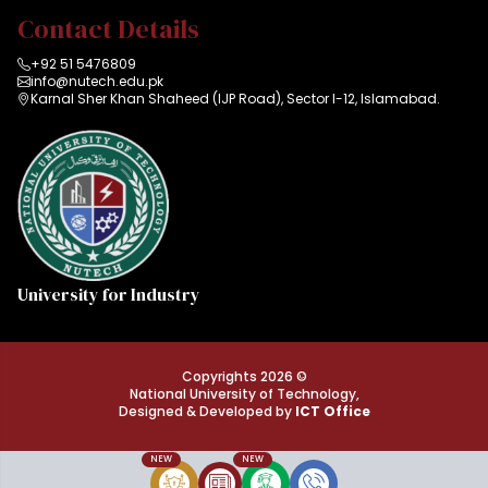
Contact Details
+92 51 5476809
info@nutech.edu.pk
Karnal Sher Khan Shaheed (IJP Road), Sector I-12, Islamabad.
University for Industry
Copyrights 2026 ©
National University of Technology,
Designed & Developed by
ICT Office
NEW
NEW