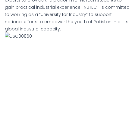
experts to provide the platform for NUTECH students to
gain practical industrial experience. NUTECH is committed
to working as a “University for Industry” to support
national efforts to empower the youth of Pakistan in all its
global industrial capacity.