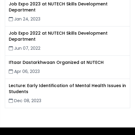
Job Expo 2023 at NUTECH Skills Development
Department
Jan 24, 2023
Job Expo 2022 at NUTECH Skills Development
Department
Jun 07, 2022
Iftaar Dastarkhwaan Organized at NUTECH
Apr 06, 2023
Lecture: Early Identification of Mental Health Issues in
Students
Dec 08, 2023