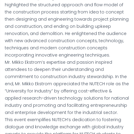
highlighted the structured approach and flow model of
the construction process starting from idea to concept
then designing and engineering towards project planning
and construction, and ending on building upkeep
renovation, and demolition. He enlightened the audience
with new advanced construction concepts, technology,
techniques and modern construction concepts
incorporating innovative engineering techniques.
Mr. Mikko Ekstrom’s expertise and passion inspired
attendees to deepen their understanding and
commitment to construction industry stewardship. In the
end, Mr. Mikko Ekstrom appreciated the NUTECH role as the
“University for Industry” by offering cost-effective &
applied research-driven technology solutions for national
industry and promoting and facilitating entrepreneurship
and enterprise development for the industrial sector.
This event exemplifies NUTECH’s dedication to fostering
dialogue and knowledge exchange with global industry