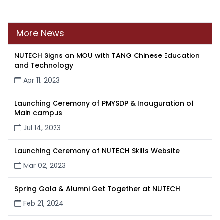
More News
NUTECH Signs an MOU with TANG Chinese Education
and Technology
Apr 11, 2023
Launching Ceremony of PMYSDP & Inauguration of
Main campus
Jul 14, 2023
Launching Ceremony of NUTECH Skills Website
Mar 02, 2023
Spring Gala & Alumni Get Together at NUTECH
Feb 21, 2024