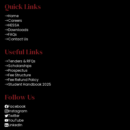
Quick Links
Home
Careers
HESSA
Downloads
FAQs
Contact Us
Useful Links
Tenders & RFQs
Scholarships
Prospectus
Fee Structure
Fee Refund Policy
Student Handbook 2025
Follow Us
Facebook
Instagram
Twitter
YouTube
LinkedIn