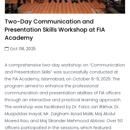
Two-Day Communication and
Presentation Skills Workshop at FIA
Academy
Oct 08, 2025
A comprehensive two-day workshop on “Communication
and Presentation Skills” was successfully conducted at
the FIA Academy, Islamabad, on October 8–9, 2025. The
program aimed to enhance the professional
communication and presentation abilities of FIA officers
through an interactive and practical learning approach.
The workshop was facilitated by Dr. Faiza Jan Iftikhar, Dr.
Muqaddas Inayat, Mr. Zaigham Aizad Malik, Maj Abdul
Moeed Rao, and Maj Sikander Mehmood Abbasi. Over 50
officers participated in the sessions, which featured