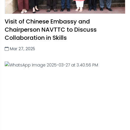
Visit of Chinese Embassy and
Chairperson NAVTTC to Discuss
Collaboration in Skills
Mar 27, 2025