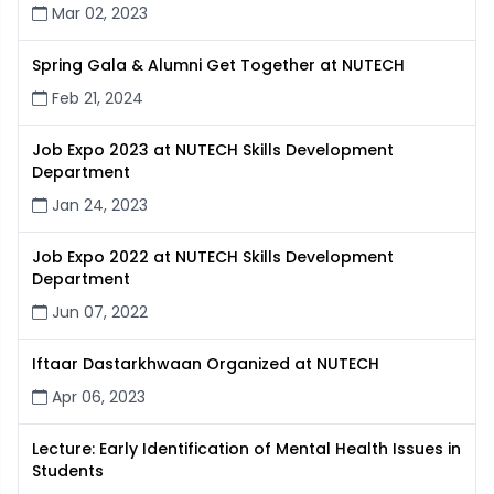
Mar 02, 2023
Spring Gala & Alumni Get Together at NUTECH
Feb 21, 2024
Job Expo 2023 at NUTECH Skills Development
Department
Jan 24, 2023
Job Expo 2022 at NUTECH Skills Development
Department
Jun 07, 2022
Iftaar Dastarkhwaan Organized at NUTECH
Apr 06, 2023
Lecture: Early Identification of Mental Health Issues in
Students