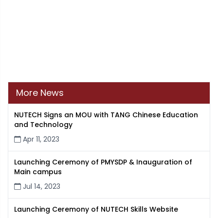
More News
NUTECH Signs an MOU with TANG Chinese Education
and Technology
Apr 11, 2023
Launching Ceremony of PMYSDP & Inauguration of
Main campus
Jul 14, 2023
Launching Ceremony of NUTECH Skills Website