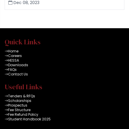
Dec 08, 2023
Quick Links
Home
Careers
HESSA
Downloads
FAQs
Contact Us
Useful Links
Tenders & RFQs
Scholarships
Prospectus
Fee Structure
Fee Refund Policy
Student Handbook 2025