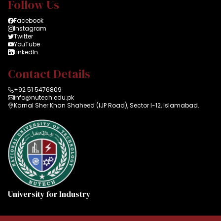
Follow Us
Facebook
Instagram
Twitter
YouTube
LinkedIn
Contact Details
+92 51 5476809
info@nutech.edu.pk
Karnal Sher Khan Shaheed (IJP Road), Sector I-12, Islamabad.
University for Industry