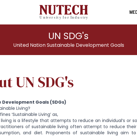
MED
UN SDG's
United Nation Sustainable Development Goals
ut UN SDG's
e Development Goals (SDGs)
ainable Living?
ines ‘Sustainable Living’ as,
 living is a lifestyle that attempts to reduce an individual’s or 
ractitioners of sustainable living often attempt to reduce thei
umption, and diet. Proponents of sustainable living aim to