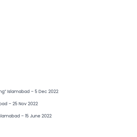
ng” Islamabad – 5 Dec 2022
bad – 25 Nov 2022
Islamabad – 15 June 2022