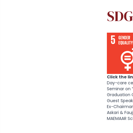
SDG
Click the l
Day-care ce
Seminar on 
Graduation 
Guest Speak
Ex-Chairman
Askari & Fa
MAEMAAR Sch