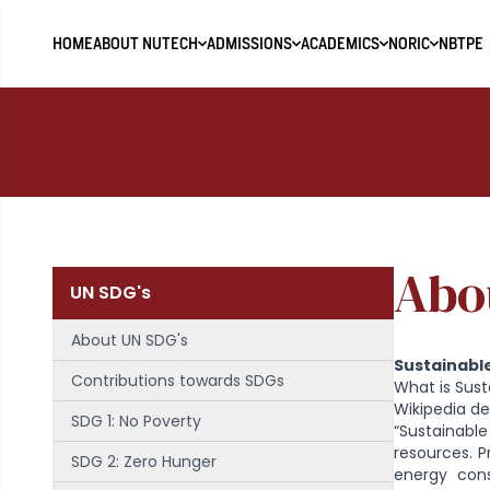
HOME
ABOUT NUTECH
ADMISSIONS
ACADEMICS
NORIC
NBTPE
Abo
UN SDG's
About UN SDG's
Sustainabl
Contributions towards SDGs
What is Sust
Wikipedia def
SDG 1: No Poverty
“Sustainable
resources. P
SDG 2: Zero Hunger
energy cons