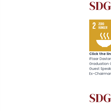
SDG
Click the l
Iftaar Dasta
Graduation 
Guest Speak
Ex-Chairman
SDG