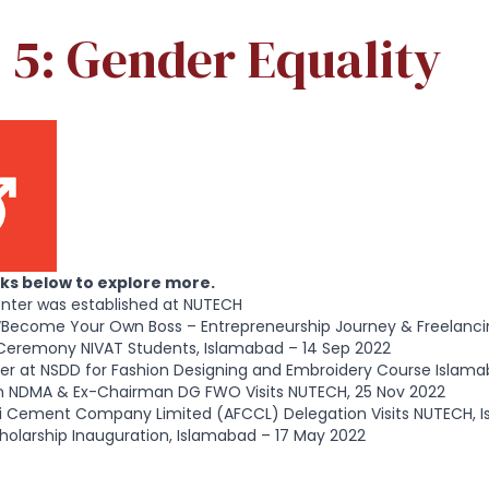
 5: Gender Equality
inks below to explore more.
nter was established at NUTECH
“Become Your Own Boss – Entrepreneurship Journey & Freelanci
Ceremony NIVAT Students, Islamabad – 14 Sep 2022
er at NSDD for Fashion Designing and Embroidery Course Islama
 NDMA & Ex-Chairman DG FWO Visits NUTECH, 25 Nov 2022
uji Cement Company Limited (AFCCL) Delegation Visits NUTECH, 
olarship Inauguration, Islamabad – 17 May 2022