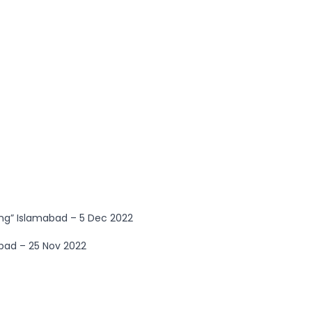
ng” Islamabad – 5 Dec 2022
bad – 25 Nov 2022