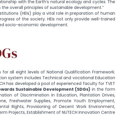
ationship with the Earth’s natural ecology and cycles. The
th the overall principles of sustainable development.”
tutions (HEIs) play a vital role in preparation of human
gress of the society. HEIs not only provide well-trained
ased socio-economic development.
DGs
for all eight levels of National Qualification Framework.
ion system includes Technical and vocational Education
ECH has developed a pool of experienced faculty for TVET
towards Sustainable Development (SDGs)
in the form
tion of Discrimination in Education, Plantation Drives,
ene, Freshwater Supplies, Promote Youth Employment,
tal Rights, Provisioning of Decent Work Environment,
Term Projects, Establishment of NUTECH Innovation Centre