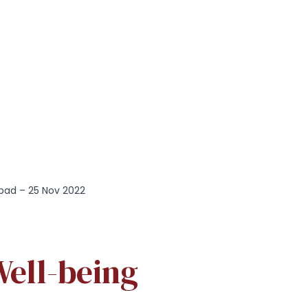
bad – 25 Nov 2022
ell-being