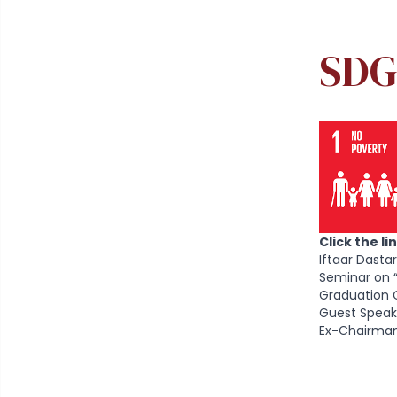
Production
SDG 13: Climate Action
SDG 
SDG 14: Life below Water
SDG 15: Life on Land
SDG 16: Peace and Justice Strong
Institutions
SDG 17: Partnerships to achieve the
Goal NUTECH Partnerships and MoUs
Click the l
with National and International
Iftaar Dasta
Industries / organizations
Seminar on 
Graduation 
Guest Speak
Ex-Chairman