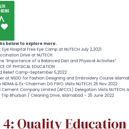
inks below to explore more.
st Eye Hospital Free Eye Camp at NUTECH July 2,2021
ccination Drive at NUTECH
he “Importance of a Balanced Diet and Physical Activities”
CE OF PHYSICAL EDUCATION
d Relief Camp-September 5,2022
er at NSDD for Fashion Designing and Embroidery Course Islama
 NDMA & Ex-Chairman DG FWO Visits NUTECH, 25 Nov 2022
uji Cement Company Limited (AFCCL) Delegation Visits NUTECH, 
 Trip Bhurban / Cleaning Drive, Islamabad – 25 June 2022
4: Quality Education