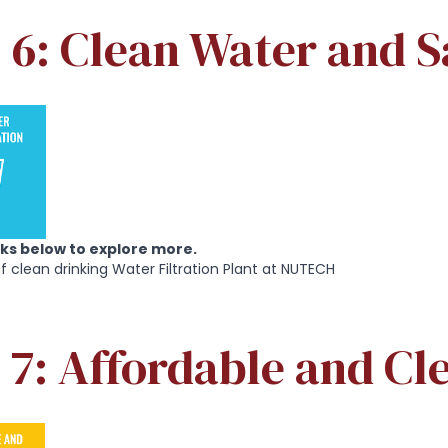
6: Clean Water and S
inks below to explore more.
of clean drinking Water Filtration Plant at NUTECH
 7: Affordable and Cl