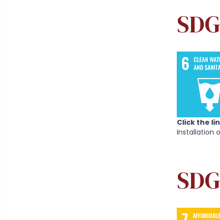
SDG 
Click the l
Installation 
SDG