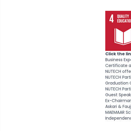
Click the l
Business Ex
Certificate
NUTECH offer
NUTECH Parti
Graduation 
NUTECH Parti
Guest Speak
Ex-Chairman
Askari & Fa
MAEMAAR Sch
Independen