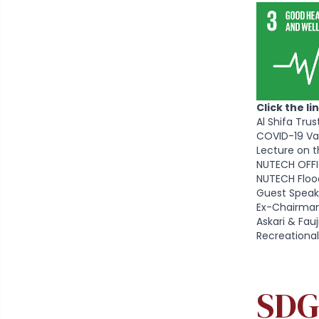
Click the l
Al Shifa Tru
COVID-19 Va
Lecture on t
NUTECH OFFI
NUTECH Floo
Guest Speak
Ex-Chairman
Askari & Fa
Recreational
SDG 