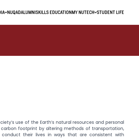
IA
NUQAD
ALUMNI
SKILLS EDUCATION
MY NUTECH
STUDENT LIFE
society’s use of the Earth’s natural resources and personal
r carbon footprint by altering methods of transportation,
 conduct their lives in ways that are consistent with