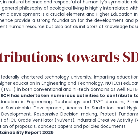
ty, in natural balance and respectful of humanity’s symbiotic rel
 general philosophy of ecological living is highly interrelated wi
ic development is a crucial element and Higher Education Insti
hence provide a strong foundation for the development and pro
nt human resource but also act as initiators of knowledge b
tributions towards S
federally chartered technology university, imparting education 
higher education in Engineering and Technology, NUTECH educat
 (TVET) in both conventional and hi-tech domains as well. NUT
ECH has undertaken numerous activities to contribute 
ducation in Engineering, Technology and TVET domains, Elimina
or Sustainable Development, Access to Sanitation and Hygi
Development, Responsive Decision-making, Protect Fundamen
of ICU Grade Ventilator (NuVent), Industrial Creative Activity 
tion of proposals, concept papers and policies documents.
ainability Report 2025