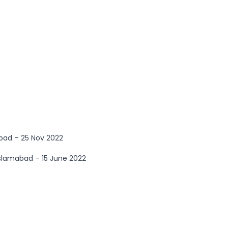
bad – 25 Nov 2022
Islamabad – 15 June 2022