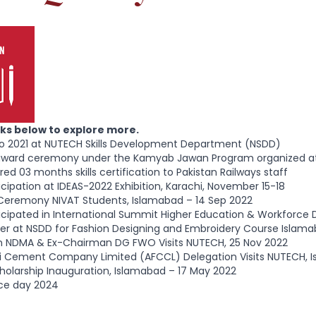
inks below to explore more.
po 2021 at NUTECH Skills Development Department (NSDD)
 award ceremony under the Kamyab Jawan Program organized a
ed 03 months skills certification to Pakistan Railways staff
cipation at IDEAS-2022 Exhibition, Karachi, November 15-18
Ceremony NIVAT Students, Islamabad – 14 Sep 2022
cipated in International Summit Higher Education & Workforce 
er at NSDD for Fashion Designing and Embroidery Course Islama
 NDMA & Ex-Chairman DG FWO Visits NUTECH, 25 Nov 2022
uji Cement Company Limited (AFCCL) Delegation Visits NUTECH, 
olarship Inauguration, Islamabad – 17 May 2022
ce day 2024