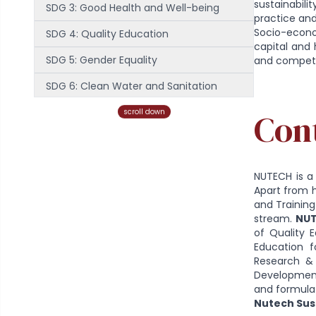
sustainabili
SDG 3: Good Health and Well-being
practice and
Socio-econom
SDG 4: Quality Education
capital and 
SDG 5: Gender Equality
and compete
SDG 6: Clean Water and Sanitation
SDG 7: Affordable and Clean Energy
scroll down
Con
SDG 8: Decent Work and Economic
Growth
NUTECH is a 
SDG 9: Industry, Innovation and
Apart from 
Infrastructure
and Training
stream.
NUT
SDG 10: Reduced Inequality
of Quality E
Education f
SDG 11: Sustainable Cities and
Research & 
Development 
Communities
and formula
SDG 12: Responsible Consumption and
Nutech Sust