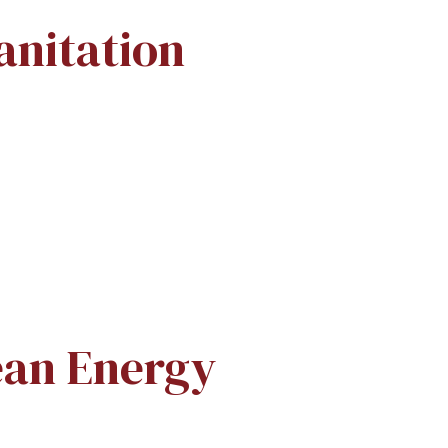
anitation
ean Energy