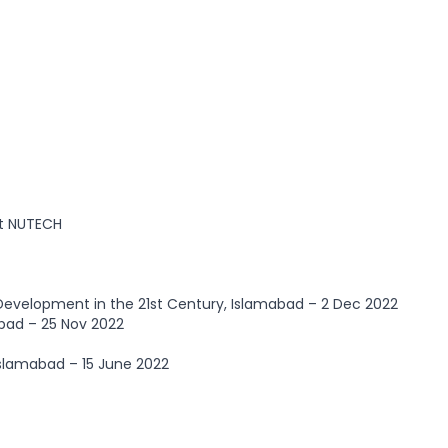
t NUTECH
Development in the 21st Century, Islamabad – 2 Dec 2022
bad – 25 Nov 2022
Islamabad – 15 June 2022