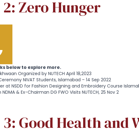
 2: Zero Hunger
inks below to explore more.
rkhwaan Organized by NUTECH April 18,2023
Ceremony NIVAT Students, Islamabad – 14 Sep 2022
er at NSDD for Fashion Designing and Embroidery Course Islama
 NDMA & Ex-Chairman DG FWO Visits NUTECH, 25 Nov 2
 3: Good Health and W