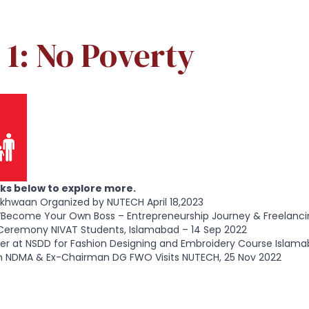
1: No Poverty
inks below to explore more.
rkhwaan Organized by NUTECH April 18,2023
“Become Your Own Boss – Entrepreneurship Journey & Freelanci
Ceremony NIVAT Students, Islamabad – 14 Sep 2022
er at NSDD for Fashion Designing and Embroidery Course Islama
 NDMA & Ex-Chairman DG FWO Visits NUTECH, 25 Nov 2022